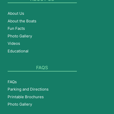
About Us
About the Boats
Fun Facts
Photo Gallery
Videos
Educational
FAQS
FAQs
Parking and Directions
Printable Brochures
Photo Gallery