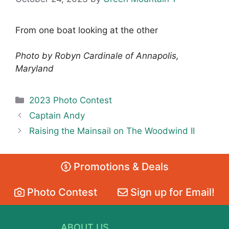
From one boat looking at the other
Photo by Robyn Cardinale of Annapolis,
Maryland
Categories
2023 Photo Contest
Captain Andy
Raising the Mainsail on The Woodwind II
Promotions & Deals
Photo Contest
Sign up for Email!
ABOUT US