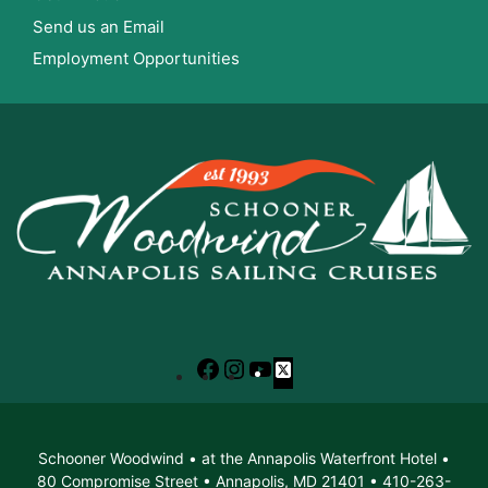
Send us an Email
Employment Opportunities
Facebook
Instagram
YouTube
X
Schooner Woodwind • at the Annapolis Waterfront Hotel •
80 Compromise Street • Annapolis, MD 21401 • 410-263-