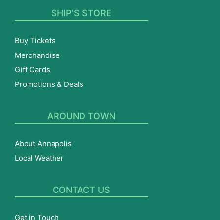
SHIP’S STORE
Buy Tickets
Merchandise
Gift Cards
Promotions & Deals
AROUND TOWN
About Annapolis
Local Weather
CONTACT US
Get in Touch