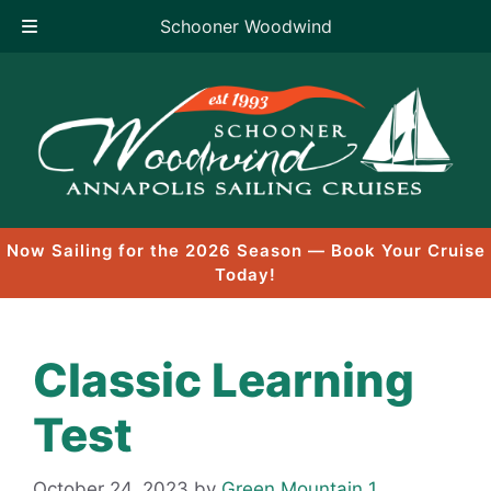
Schooner Woodwind
Skip
to
content
Now Sailing for the 2026 Season — Book Your Cruise
Today!
Classic Learning
Test
October 24, 2023
by
Green Mountain 1