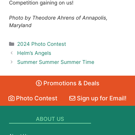
Competition gaining on us!
Photo by Theodore Ahrens of Annapolis,
Maryland
Categories
2024 Photo Contest
Helm’s Angels
Summer Summer Summer Time
Promotions & Deals
Photo Contest
Sign up for Email!
ABOUT US