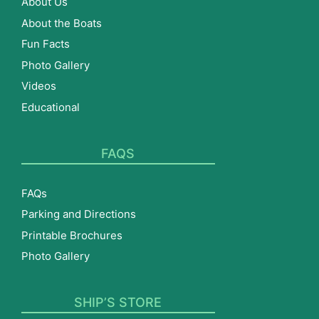
About Us
About the Boats
Fun Facts
Photo Gallery
Videos
Educational
FAQS
FAQs
Parking and Directions
Printable Brochures
Photo Gallery
SHIP’S STORE