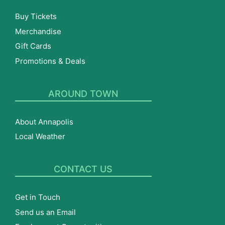
Buy Tickets
Merchandise
Gift Cards
Promotions & Deals
AROUND TOWN
About Annapolis
Local Weather
CONTACT US
Get in Touch
Send us an Email