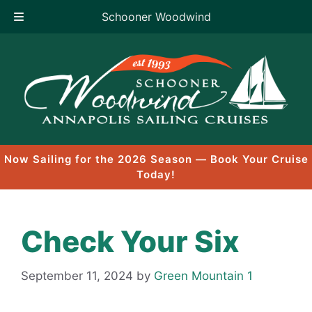
Schooner Woodwind
Skip
to
content
Now Sailing for the 2026 Season — Book Your Cruise
Today!
Check Your Six
September 11, 2024
by
Green Mountain 1