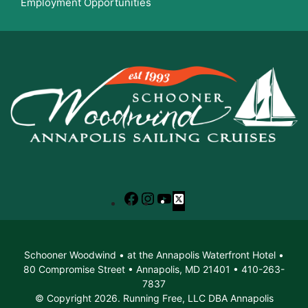
Employment Opportunities
Facebook
Instagram
YouTube
X
Schooner Woodwind • at the Annapolis Waterfront Hotel •
80 Compromise Street • Annapolis, MD 21401 • 410-263-
7837
© Copyright 2026. Running Free, LLC DBA Annapolis