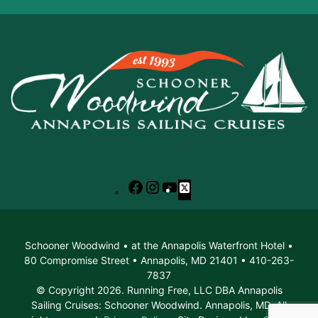
Facebook
Instagram
YouTube
X
Schooner Woodwind • at the Annapolis Waterfront Hotel •
80 Compromise Street • Annapolis, MD 21401 • 410-263-
7837
© Copyright 2026. Running Free, LLC DBA Annapolis
Sailing Cruises: Schooner Woodwind. Annapolis, MD. All