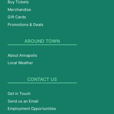
Buy Tickets
Merchandise
Gift Cards
Promotions & Deals
AROUND TOWN
About Annapolis
Local Weather
CONTACT US
Get in Touch
Send us an Email
Employment Opportunities