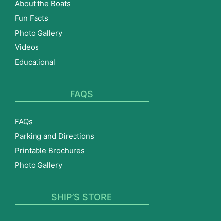
About the Boats
Fun Facts
Photo Gallery
Videos
Educational
FAQS
FAQs
Parking and Directions
Printable Brochures
Photo Gallery
SHIP’S STORE