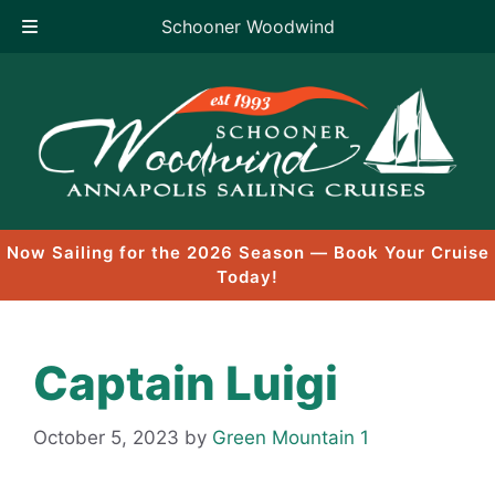
Schooner Woodwind
Skip
to
content
Now Sailing for the 2026 Season — Book Your Cruise
Today!
Captain Luigi
October 5, 2023
by
Green Mountain 1