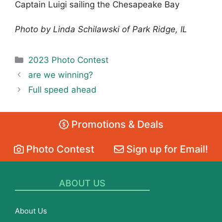
Captain Luigi sailing the Chesapeake Bay
Photo by Linda Schilawski of Park Ridge, IL
Categories
2023 Photo Contest
are we winning?
Full speed ahead
Promotions & Deals
Photo Contest
Sign up for Email!
ABOUT US
About Us