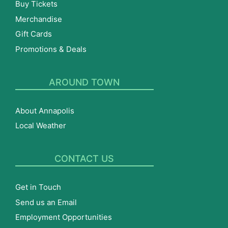
Buy Tickets
Merchandise
Gift Cards
Promotions & Deals
AROUND TOWN
About Annapolis
Local Weather
CONTACT US
Get in Touch
Send us an Email
Employment Opportunities