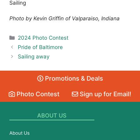
Sailing
Photo by Kevin Griffin of Valparaiso, Indiana
Categories
2024 Photo Contest
Pride of Baltimore
Sailing away
Promotions & Deals
Photo Contest
Sign up for Email!
ABOUT US
About Us