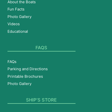
About the Boats
Fun Facts
Photo Gallery
Videos
Educational
FAQS
FAQs
Parking and Directions
Printable Brochures
Photo Gallery
SHIP’S STORE