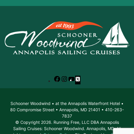
Facebook
Instagram
YouTube
X
Schooner Woodwind • at the Annapolis Waterfront Hotel •
80 Compromise Street • Annapolis, MD 21401 • 410-263-
7837
© Copyright 2026. Running Free, LLC DBA Annapolis
Sailing Cruises: Schooner Woodwind. Annapolis, MD. All