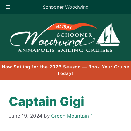
Schooner Woodwind
Skip
to
content
Now Sailing for the 2026 Season — Book Your Cruise
Today!
Captain Gigi
June 19, 2024
by
Green Mountain 1