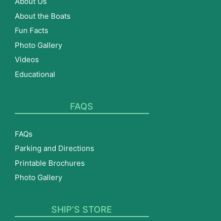
About Us
About the Boats
Fun Facts
Photo Gallery
Videos
Educational
FAQS
FAQs
Parking and Directions
Printable Brochures
Photo Gallery
SHIP’S STORE