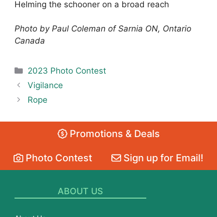
Helming the schooner on a broad reach
Photo by Paul Coleman of Sarnia ON, Ontario
Canada
Categories
2023 Photo Contest
Vigilance
Rope
Promotions & Deals
Photo Contest
Sign up for Email!
ABOUT US