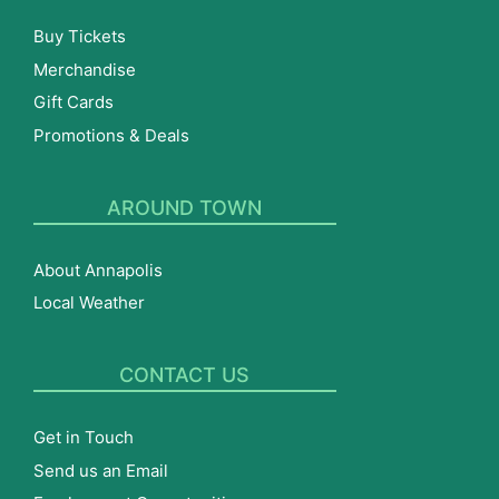
Buy Tickets
Merchandise
Gift Cards
Promotions & Deals
AROUND TOWN
About Annapolis
Local Weather
CONTACT US
Get in Touch
Send us an Email