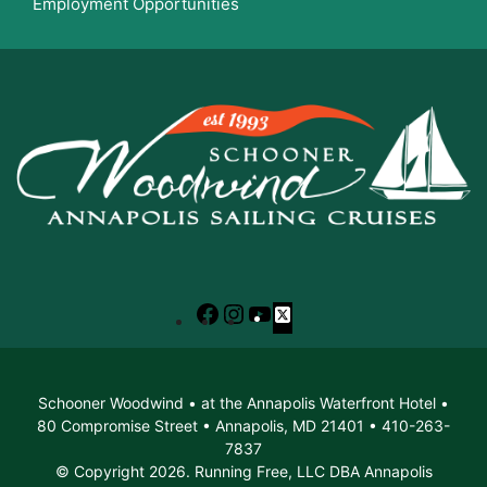
Employment Opportunities
Facebook
Instagram
YouTube
X
Schooner Woodwind • at the Annapolis Waterfront Hotel •
80 Compromise Street • Annapolis, MD 21401 • 410-263-
7837
© Copyright 2026. Running Free, LLC DBA Annapolis