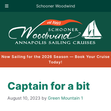
Schooner Woodwind
Skip
to
content
Now Sailing for the 2026 Season — Book Your Cruise
Today!
Captain for a bit
August 10, 2023
by
Green Mountain 1