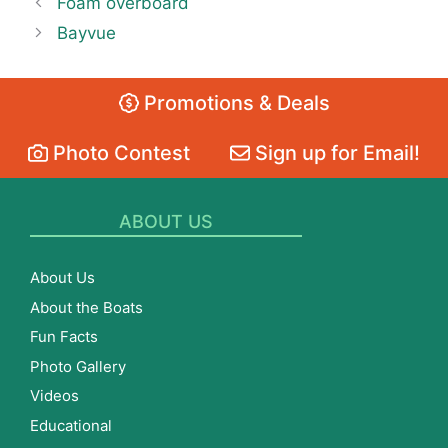
Foam overboard
Bayvue
Promotions & Deals
Photo Contest
Sign up for Email!
ABOUT US
About Us
About the Boats
Fun Facts
Photo Gallery
Videos
Educational