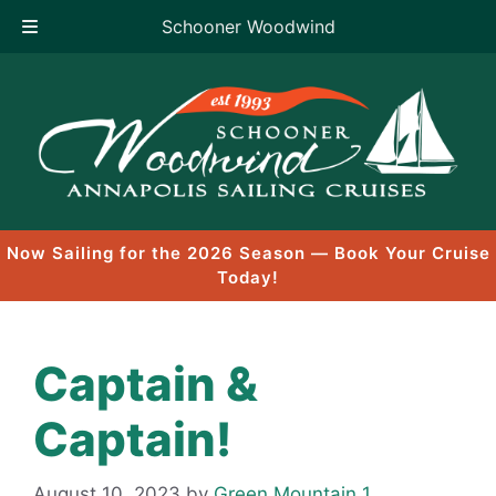
Schooner Woodwind
Skip
to
content
Now Sailing for the 2026 Season — Book Your Cruise
Today!
Captain &
Captain!
August 10, 2023
by
Green Mountain 1