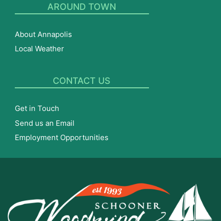
AROUND TOWN
About Annapolis
Local Weather
CONTACT US
Get in Touch
Send us an Email
Employment Opportunities