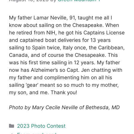
My father Lamar Neville, 91, taught me all I
know about sailing on the Chesapeake. When
he retired from NIH, he got his Captains License
and captained boat deliveries for 13 years
sailing to Spain twice, Italy once, the Caribbean,
Canada, and of course the Chesapeake. This
was his first time sailing in 12 years. My father
now has Alzheimer’s so Capt. Jen chatting with
my father and complimenting him on all his
sailing ‘gear’ meant so so much to my mother,
my son, and me. Thank you!
Photo by Mary Cecile Neville of Bethesda, MD
Categories
2023 Photo Contest