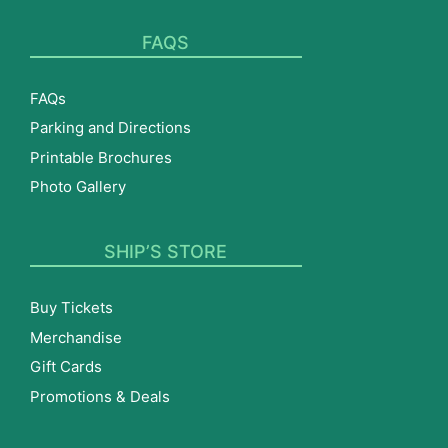
FAQS
FAQs
Parking and Directions
Printable Brochures
Photo Gallery
SHIP’S STORE
Buy Tickets
Merchandise
Gift Cards
Promotions & Deals