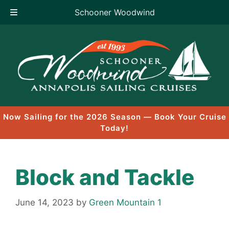
Schooner Woodwind
Skip
to
content
Now Sailing for the 2026 Season — Book Your Cruise
Today!
Block and Tackle
June 14, 2023
by
Green Mountain 1