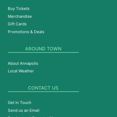
Buy Tickets
Merchandise
Gift Cards
Promotions & Deals
AROUND TOWN
About Annapolis
Local Weather
CONTACT US
Get in Touch
Send us an Email