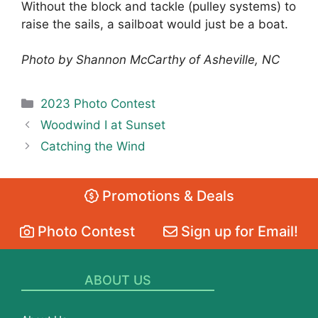
Without the block and tackle (pulley systems) to
raise the sails, a sailboat would just be a boat.
Photo by Shannon McCarthy of Asheville, NC
Categories
2023 Photo Contest
Woodwind I at Sunset
Catching the Wind
Promotions & Deals
Photo Contest
Sign up for Email!
ABOUT US