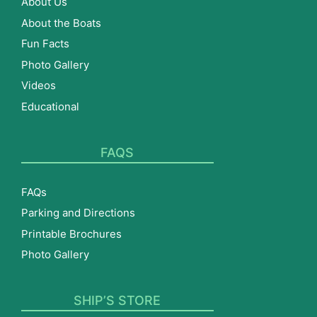
About Us
About the Boats
Fun Facts
Photo Gallery
Videos
Educational
FAQS
FAQs
Parking and Directions
Printable Brochures
Photo Gallery
SHIP’S STORE