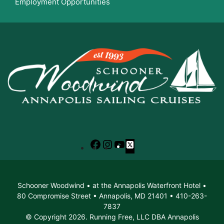
Employment Opportunities
Facebook
Instagram
YouTube
X
Schooner Woodwind • at the Annapolis Waterfront Hotel •
80 Compromise Street • Annapolis, MD 21401 • 410-263-
7837
© Copyright 2026. Running Free, LLC DBA Annapolis