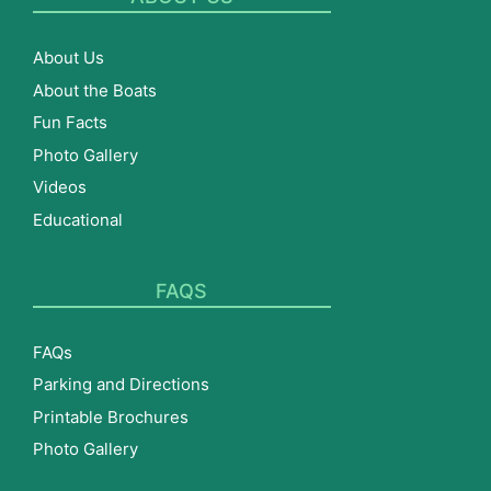
About Us
About the Boats
Fun Facts
Photo Gallery
Videos
Educational
FAQS
FAQs
Parking and Directions
Printable Brochures
Photo Gallery