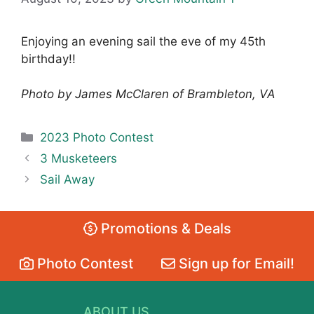
Enjoying an evening sail the eve of my 45th
birthday!!
Photo by James McClaren of Brambleton, VA
Categories
2023 Photo Contest
3 Musketeers
Sail Away
Promotions & Deals
Photo Contest
Sign up for Email!
ABOUT US