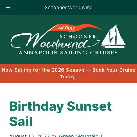
Schooner Woodwind
Skip
to
content
Now Sailing for the 2026 Season — Book Your Cruise
Today!
Birthday Sunset
Sail
August 10, 2023
by
Green Mountain 1