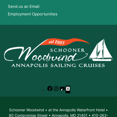
Send us an Email
Employment Opportunities
Facebook
Instagram
YouTube
X
Schooner Woodwind • at the Annapolis Waterfront Hotel •
80 Compromise Street • Annapolis, MD 21401 • 410-263-