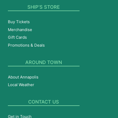
SHIP’S STORE
Buy Tickets
Merchandise
Gift Cards
Promotions & Deals
AROUND TOWN
About Annapolis
Local Weather
CONTACT US
Get in Touch