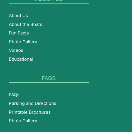
About Us
About the Boats
Fun Facts
Photo Gallery
Videos
Educational
FAQS
FAQs
Parking and Directions
Printable Brochures
Photo Gallery