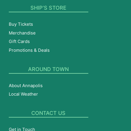
SHIP’S STORE
Buy Tickets
Merchandise
Gift Cards
Promotions & Deals
AROUND TOWN
About Annapolis
Local Weather
CONTACT US
Get in Touch