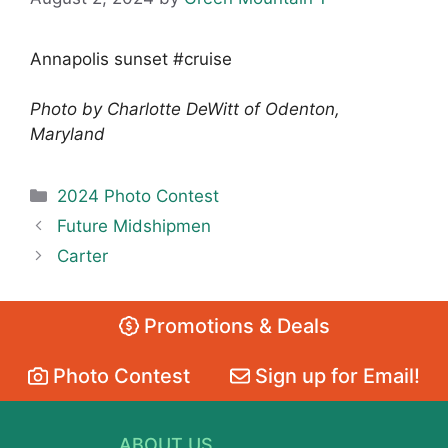
Annapolis sunset #cruise
Photo by Charlotte DeWitt of Odenton,
Maryland
Categories
2024 Photo Contest
Future Midshipmen
Carter
Promotions & Deals
Photo Contest
Sign up for Email!
ABOUT US