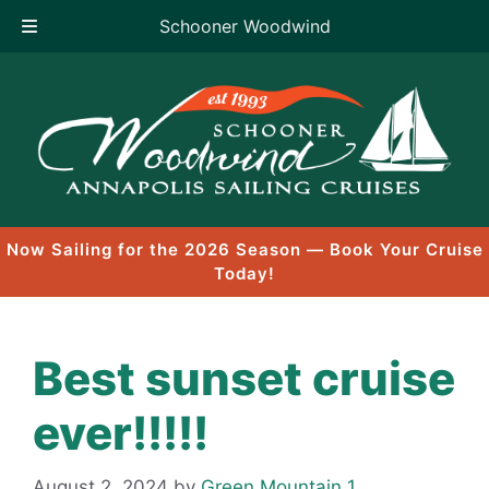
Schooner Woodwind
Skip
to
content
Now Sailing for the 2026 Season — Book Your Cruise
Today!
Best sunset cruise
ever!!!!!
August 2, 2024
by
Green Mountain 1