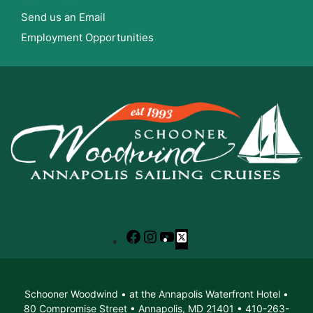
Send us an Email
Employment Opportunities
Facebook
Instagram
YouTube
X
Schooner Woodwind • at the Annapolis Waterfront Hotel •
80 Compromise Street • Annapolis, MD 21401 • 410-263-