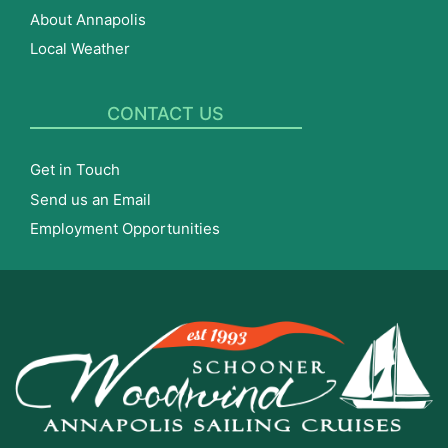
About Annapolis
Local Weather
CONTACT US
Get in Touch
Send us an Email
Employment Opportunities