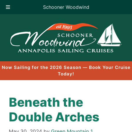
Schooner Woodwind
Skip
to
content
Now Sailing for the 2026 Season — Book Your Cruise
Today!
Beneath the
Double Arches
May 30, 2024
by
Green Mountain 1