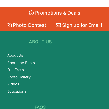
Promotions & Deals
Photo Contest
Sign up for Email!
ABOUT US
About Us
About the Boats
Fun Facts
Photo Gallery
Videos
Educational
FAQS