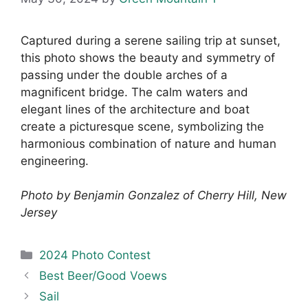
Captured during a serene sailing trip at sunset,
this photo shows the beauty and symmetry of
passing under the double arches of a
magnificent bridge. The calm waters and
elegant lines of the architecture and boat
create a picturesque scene, symbolizing the
harmonious combination of nature and human
engineering.
Photo by Benjamin Gonzalez of Cherry Hill, New
Jersey
Categories
2024 Photo Contest
Best Beer/Good Voews
Sail