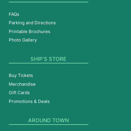
FAQs
Parking and Directions
Printable Brochures
Photo Gallery
SHIP’S STORE
Buy Tickets
Merchandise
Gift Cards
Promotions & Deals
AROUND TOWN