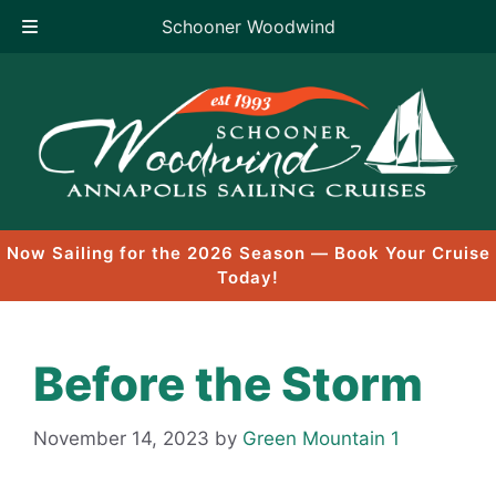
Schooner Woodwind
Skip
to
content
Now Sailing for the 2026 Season — Book Your Cruise
Today!
Before the Storm
November 14, 2023
by
Green Mountain 1