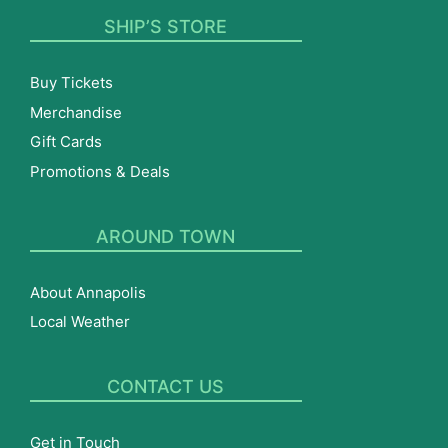
SHIP’S STORE
Buy Tickets
Merchandise
Gift Cards
Promotions & Deals
AROUND TOWN
About Annapolis
Local Weather
CONTACT US
Get in Touch