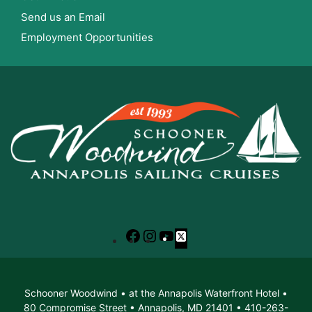
Send us an Email
Employment Opportunities
Facebook
Instagram
YouTube
X
Schooner Woodwind • at the Annapolis Waterfront Hotel •
80 Compromise Street • Annapolis, MD 21401 • 410-263-