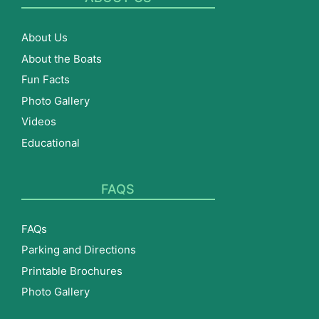
About Us
About the Boats
Fun Facts
Photo Gallery
Videos
Educational
FAQS
FAQs
Parking and Directions
Printable Brochures
Photo Gallery