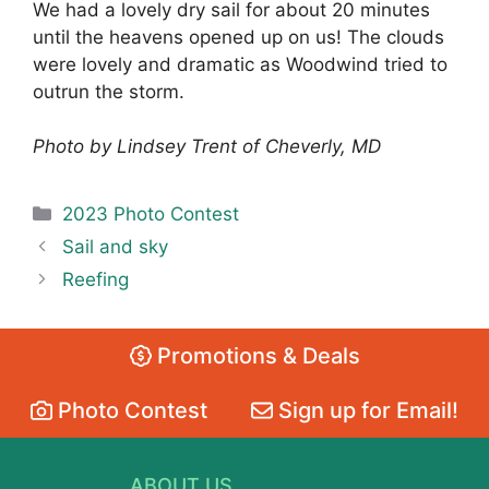
We had a lovely dry sail for about 20 minutes
until the heavens opened up on us! The clouds
were lovely and dramatic as Woodwind tried to
outrun the storm.
Photo by Lindsey Trent of Cheverly, MD
Categories
2023 Photo Contest
Sail and sky
Reefing
Promotions & Deals
Photo Contest
Sign up for Email!
ABOUT US