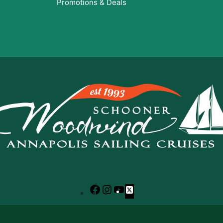
Promotions & Deals
Facebook
Instagram
YouTube
X