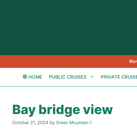
Skip
to
content
No
HOME
PUBLIC CRUISES
PRIVATE CRUIS
Bay bridge view
October 21, 2024
by
Green Mountain 1