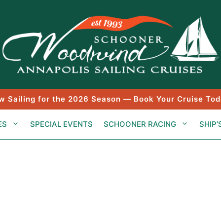
w Sailing for the 2026 Season — Book Your Cruise Tod
ES
SPECIAL EVENTS
SCHOONER RACING
SHIP’