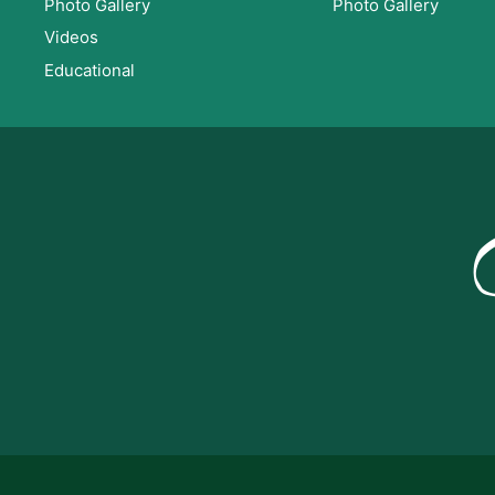
Photo Gallery
Photo Gallery
Videos
Educational