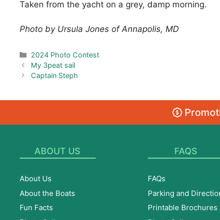
Taken from the yacht on a grey, damp morning.
Photo by Ursula Jones of Annapolis, MD
Categories
2024 Photo Contest
My 3peat sail
Captain Steph
Promoti
ABOUT US
FAQS
About Us
FAQs
About the Boats
Parking and Directio
Fun Facts
Printable Brochures