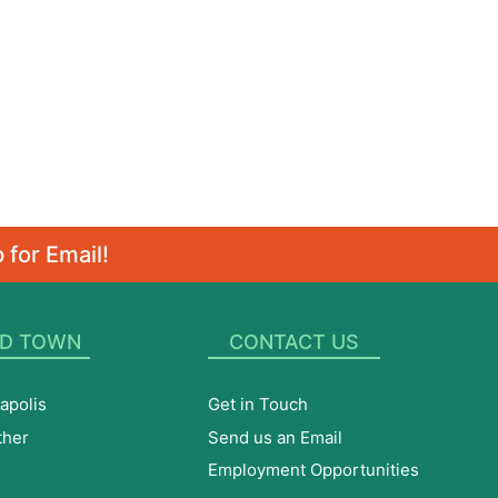
 for Email!
D TOWN
CONTACT US
apolis
Get in Touch
ther
Send us an Email
Employment Opportunities