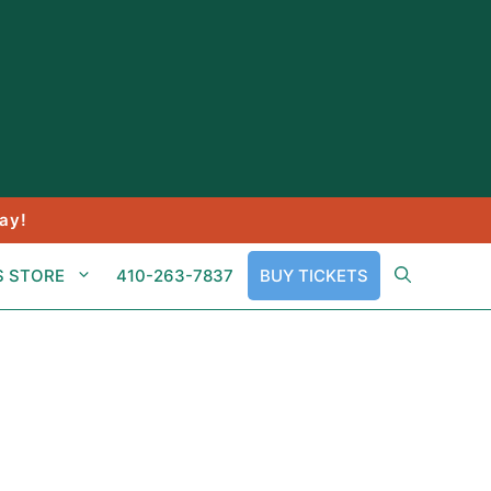
ay!
S STORE
410-263-7837
BUY TICKETS