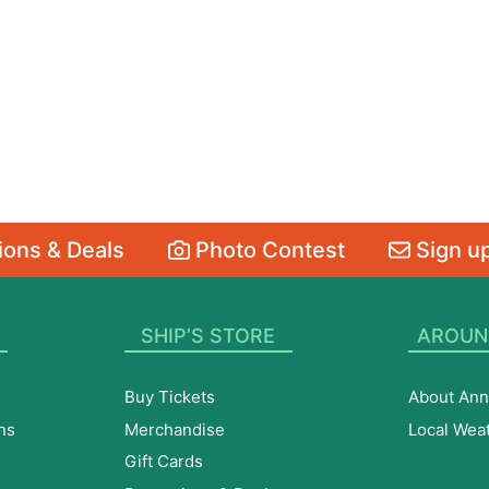
ons & Deals
Photo Contest
Sign up
SHIP’S STORE
AROUN
Buy Tickets
About Ann
ns
Merchandise
Local Wea
Gift Cards