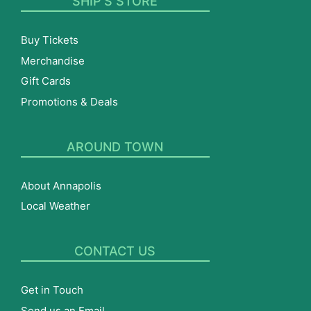
SHIP’S STORE
Buy Tickets
Merchandise
Gift Cards
Promotions & Deals
AROUND TOWN
About Annapolis
Local Weather
CONTACT US
Get in Touch
Send us an Email