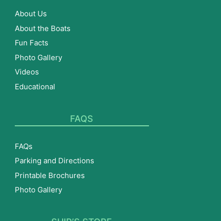
About Us
About the Boats
Fun Facts
Photo Gallery
Videos
Educational
FAQS
FAQs
Parking and Directions
Printable Brochures
Photo Gallery