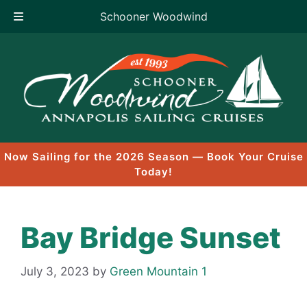
Schooner Woodwind
Skip
to
content
Now Sailing for the 2026 Season — Book Your Cruise
Today!
Bay Bridge Sunset
July 3, 2023
by
Green Mountain 1