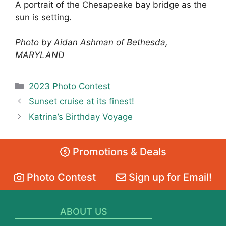
A portrait of the Chesapeake bay bridge as the
sun is setting.
Photo by Aidan Ashman of Bethesda,
MARYLAND
Categories
2023 Photo Contest
Sunset cruise at its finest!
Katrina’s Birthday Voyage
Promotions & Deals
Photo Contest
Sign up for Email!
ABOUT US