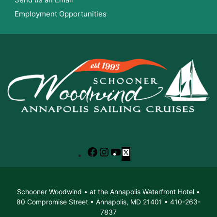
Employment Opportunities
Facebook
Instagram
YouTube
X
Schooner Woodwind • at the Annapolis Waterfront Hotel •
80 Compromise Street • Annapolis, MD 21401 • 410-263-
7837