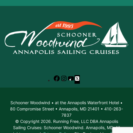
Facebook
Instagram
YouTube
X
Schooner Woodwind • at the Annapolis Waterfront Hotel •
80 Compromise Street • Annapolis, MD 21401 • 410-263-
7837
© Copyright 2026. Running Free, LLC DBA Annapolis
Sailing Cruises: Schooner Woodwind. Annapolis, MD. All