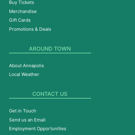
Buy Tickets
Merchandise
Gift Cards
Promotions & Deals
AROUND TOWN
About Annapolis
Local Weather
CONTACT US
Get in Touch
Send us an Email
Employment Opportunities