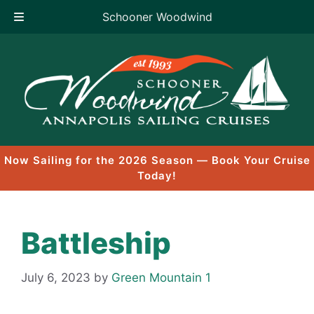
Schooner Woodwind
Skip
to
content
Now Sailing for the 2026 Season — Book Your Cruise
Today!
Battleship
July 6, 2023
by
Green Mountain 1