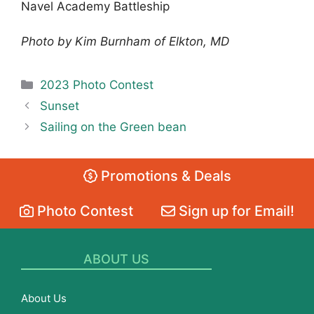
Navel Academy Battleship
Photo by Kim Burnham of Elkton, MD
Categories
2023 Photo Contest
Sunset
Sailing on the Green bean
Promotions & Deals
Photo Contest
Sign up for Email!
ABOUT US
About Us