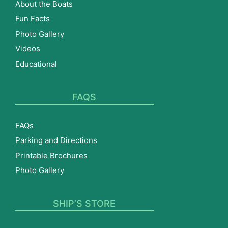
About the Boats
Fun Facts
Photo Gallery
Videos
Educational
FAQS
FAQs
Parking and Directions
Printable Brochures
Photo Gallery
SHIP’S STORE