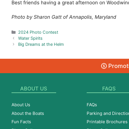
Best friends having a great afternoon on Woodwind
Photo by Sharon Gatt of Annapolis, Maryland
Categories
2024 Photo Contest
Water Spirits
Big Dreams at the Helm
Promoti
ABOUT US
FAQS
About Us
FAQs
About the Boats
Parking and Directio
Fun Facts
Printable Brochures