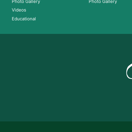
Photo Gallery
Photo Gallery
Videos
Educational