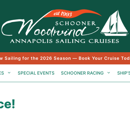
w Sailing for the 2026 Season — Book Your Cruise Tod
ES
SPECIAL EVENTS
SCHOONER RACING
SHIP’
ce!