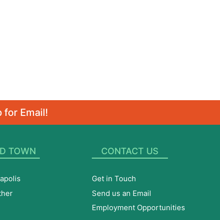
 for Email!
D TOWN
CONTACT US
apolis
Get in Touch
ther
Send us an Email
Employment Opportunities