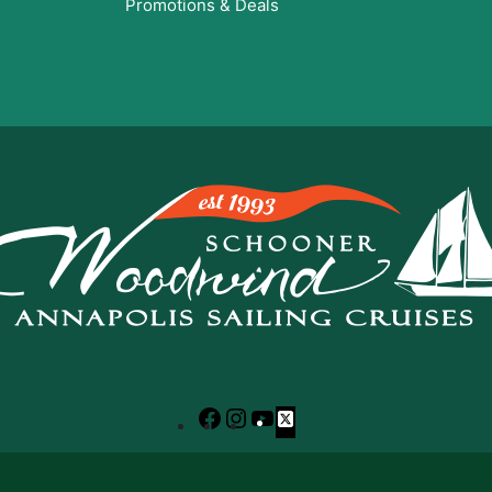
Promotions & Deals
Facebook
Instagram
YouTube
X