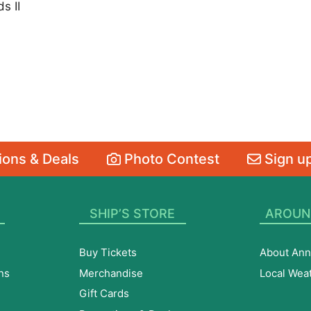
s II
ons & Deals
Photo Contest
Sign up
SHIP’S STORE
AROUN
Buy Tickets
About Ann
ns
Merchandise
Local Wea
Gift Cards