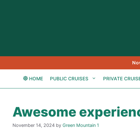
Skip
to
content
No
HOME
PUBLIC CRUISES
PRIVATE CRUIS
Awesome experien
November 14, 2024
by
Green Mountain 1