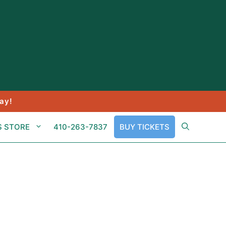
ay!
S STORE
410-263-7837
BUY TICKETS