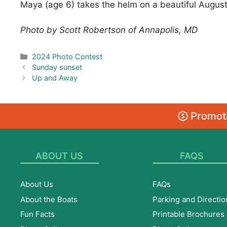
Maya (age 6) takes the helm on a beautiful Augus
Photo by Scott Robertson of Annapolis, MD
Categories
2024 Photo Contest
Sunday sunset
Up and Away
Promoti
ABOUT US
FAQS
About Us
FAQs
About the Boats
Parking and Directio
Fun Facts
Printable Brochures