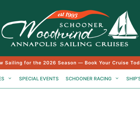
w Sailing for the 2026 Season — Book Your Cruise Tod
ES
SPECIAL EVENTS
SCHOONER RACING
SHIP’