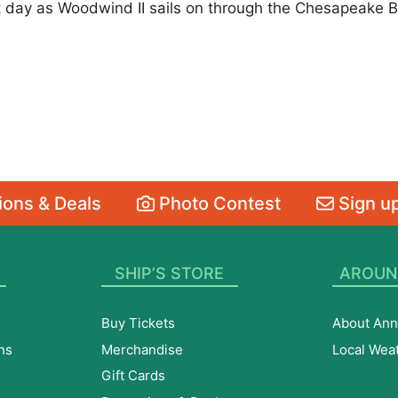
t day as Woodwind II sails on through the Chesapeake B
ons & Deals
Photo Contest
Sign up
SHIP’S STORE
AROUN
Buy Tickets
About Ann
ns
Merchandise
Local Wea
Gift Cards