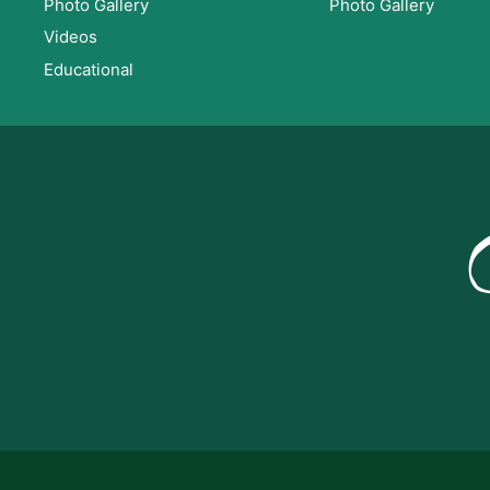
Photo Gallery
Photo Gallery
Videos
Educational