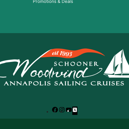
Promotions & Deals
Facebook
Instagram
YouTube
X