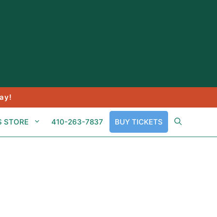
ay!
S STORE
410-263-7837
BUY TICKETS