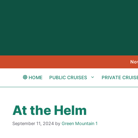
Skip
to
content
No
HOME
PUBLIC CRUISES
PRIVATE CRUIS
At the Helm
September 11, 2024
by
Green Mountain 1