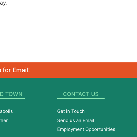
ay.
 for Email!
D TOWN
CONTACT US
apolis
Get in Touch
ther
Send us an Email
Employment Opportunities