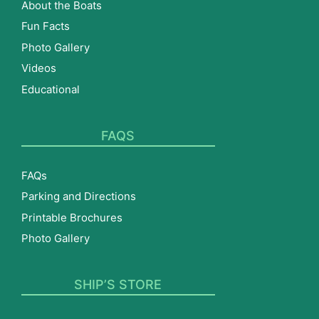
About the Boats
Fun Facts
Photo Gallery
Videos
Educational
FAQS
FAQs
Parking and Directions
Printable Brochures
Photo Gallery
SHIP’S STORE