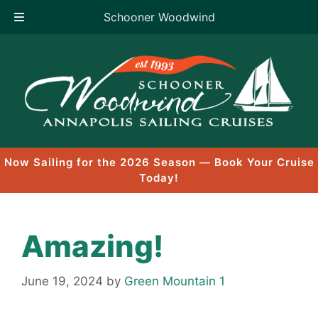
Schooner Woodwind
Skip
to
content
Now Sailing for the 2026 Season — Book Your Cruise
Today!
Amazing!
June 19, 2024
by
Green Mountain 1