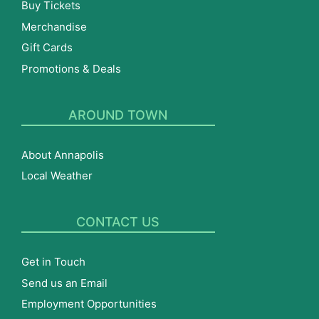
Buy Tickets
Merchandise
Gift Cards
Promotions & Deals
AROUND TOWN
About Annapolis
Local Weather
CONTACT US
Get in Touch
Send us an Email
Employment Opportunities