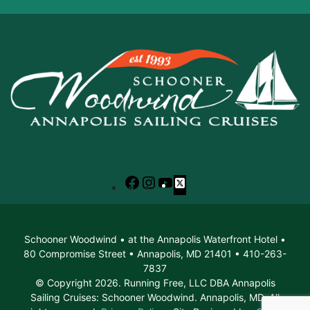
Facebook
Instagram
YouTube
X
Schooner Woodwind • at the Annapolis Waterfront Hotel •
80 Compromise Street • Annapolis, MD 21401 • 410-263-
7837
© Copyright 2026. Running Free, LLC DBA Annapolis
Sailing Cruises: Schooner Woodwind. Annapolis, MD. All