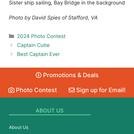
Sister ship sailing, Bay Bridge in the background
Photo by David Spies of Stafford, VA
Categories
2024 Photo Contest
Captain Cutie
Best Captain Ever
Promotions & Deals
Photo Contest
Sign up for Email!
ABOUT US
About Us