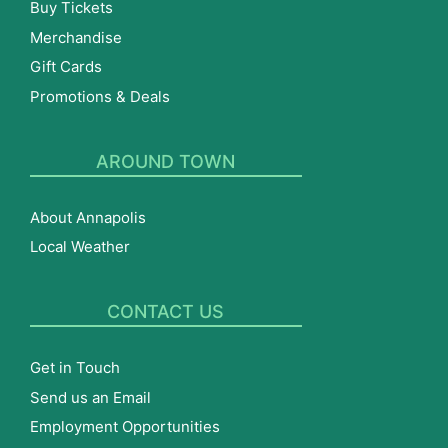
Buy Tickets
Merchandise
Gift Cards
Promotions & Deals
AROUND TOWN
About Annapolis
Local Weather
CONTACT US
Get in Touch
Send us an Email
Employment Opportunities