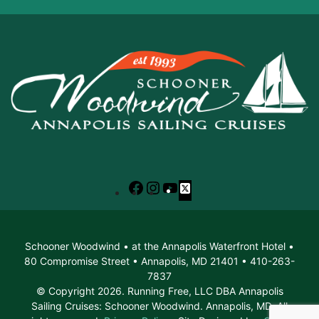
Facebook
Instagram
YouTube
X
Schooner Woodwind • at the Annapolis Waterfront Hotel •
80 Compromise Street • Annapolis, MD 21401 • 410-263-
7837
© Copyright 2026. Running Free, LLC DBA Annapolis
Sailing Cruises: Schooner Woodwind. Annapolis, MD. All