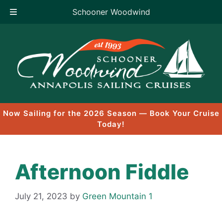
Schooner Woodwind
Skip
to
content
Now Sailing for the 2026 Season — Book Your Cruise
Today!
Afternoon Fiddle
July 21, 2023
by
Green Mountain 1