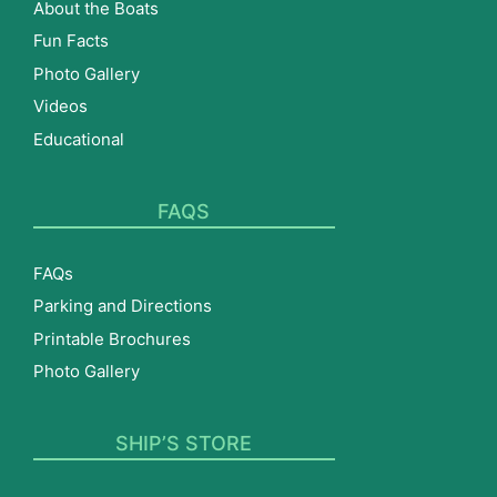
About the Boats
Fun Facts
Photo Gallery
Videos
Educational
FAQS
FAQs
Parking and Directions
Printable Brochures
Photo Gallery
SHIP’S STORE