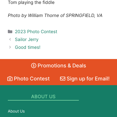
Tom playing the fiddle
Photo by William Thorne of SPRINGFIELD, VA
Categories
2023 Photo Contest
Sailor Jerry
Good times!
Promotions & Deals
Photo Contest
Sign up for Email!
ABOUT US
About Us