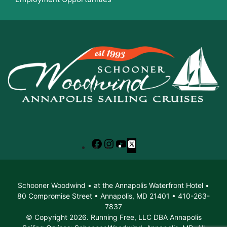
Facebook
Instagram
YouTube
X
Schooner Woodwind • at the Annapolis Waterfront Hotel •
80 Compromise Street • Annapolis, MD 21401 • 410-263-
7837
© Copyright 2026. Running Free, LLC DBA Annapolis