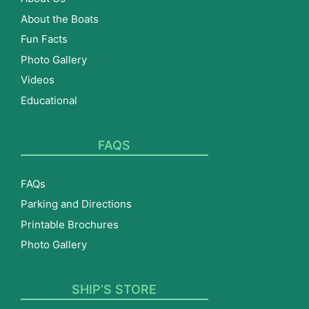
About the Boats
Fun Facts
Photo Gallery
Videos
Educational
FAQS
FAQs
Parking and Directions
Printable Brochures
Photo Gallery
SHIP’S STORE