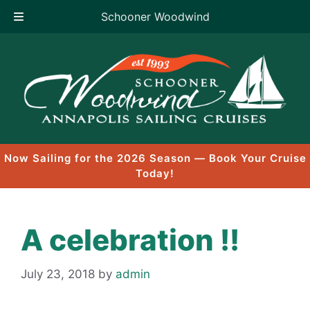
Schooner Woodwind
Skip
to
content
Now Sailing for the 2026 Season — Book Your Cruise
Today!
A celebration !!
July 23, 2018
by
admin