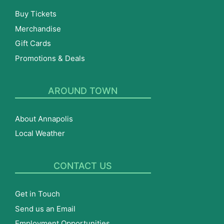
Buy Tickets
Merchandise
Gift Cards
Promotions & Deals
AROUND TOWN
About Annapolis
Local Weather
CONTACT US
Get in Touch
Send us an Email
Employment Opportunities