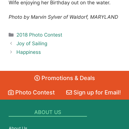
Wife enjoying her Birthday out on the water.
Photo by Marvin Sylver of Waldorf, MARYLAND
Categories
2018 Photo Contest
Joy of Sailing
Happiness
Promotions & Deals
Photo Contest
Sign up for Email!
ABOUT US
About Us