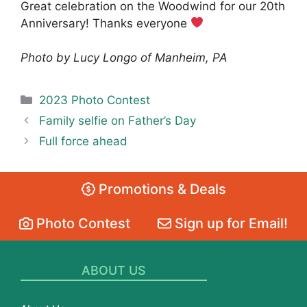
Great celebration on the Woodwind for our 20th
Anniversary! Thanks everyone
Photo by Lucy Longo of Manheim, PA
Categories
2023 Photo Contest
Family selfie on Father’s Day
Full force ahead
Promotions & Deals
Photo Contest
Sign up for Email!
ABOUT US