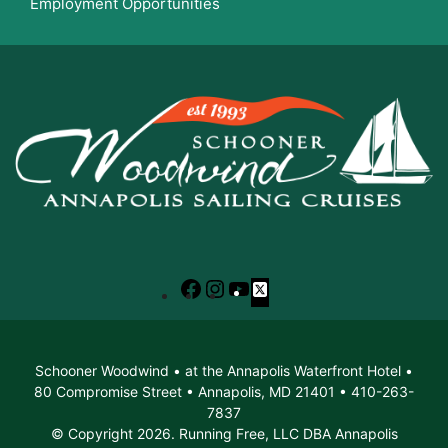
Employment Opportunities
Facebook
Instagram
YouTube
X
Schooner Woodwind • at the Annapolis Waterfront Hotel •
80 Compromise Street • Annapolis, MD 21401 • 410-263-
7837
© Copyright 2026. Running Free, LLC DBA Annapolis