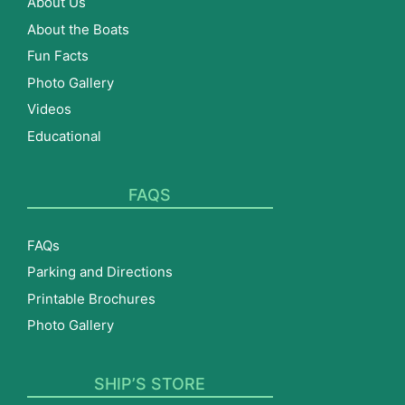
About Us
About the Boats
Fun Facts
Photo Gallery
Videos
Educational
FAQS
FAQs
Parking and Directions
Printable Brochures
Photo Gallery
SHIP’S STORE