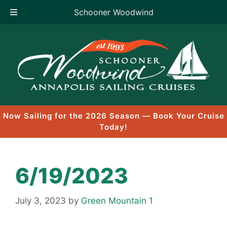
Schooner Woodwind
Skip
to
content
Now Sailing for the 2026 Season — Book Your Cruise
Today!
6/19/2023
July 3, 2023
by
Green Mountain 1