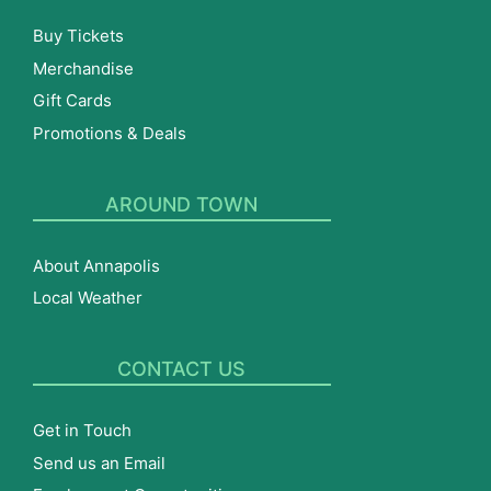
Buy Tickets
Merchandise
Gift Cards
Promotions & Deals
AROUND TOWN
About Annapolis
Local Weather
CONTACT US
Get in Touch
Send us an Email