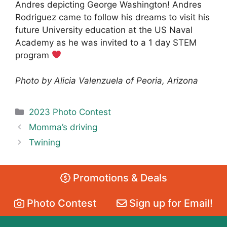
Andres depicting George Washington! Andres
Rodriguez came to follow his dreams to visit his
future University education at the US Naval
Academy as he was invited to a 1 day STEM
program
Photo by Alicia Valenzuela of Peoria, Arizona
Categories
2023 Photo Contest
Momma’s driving
Twining
Promotions & Deals
Photo Contest
Sign up for Email!