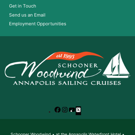
Get in Touch
Send us an Email
Employment Opportunities
Facebook
Instagram
YouTube
X
Schooner Woodwind • at the Annapolis Waterfront Hotel •