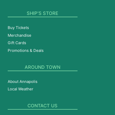
SHIP’S STORE
Buy Tickets
Merchandise
Gift Cards
Promotions & Deals
AROUND TOWN
About Annapolis
Local Weather
CONTACT US