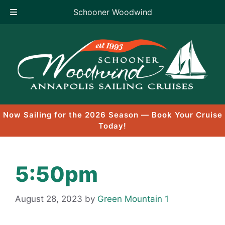
Schooner Woodwind
Skip
to
content
Now Sailing for the 2026 Season — Book Your Cruise
Today!
5:50pm
August 28, 2023
by
Green Mountain 1