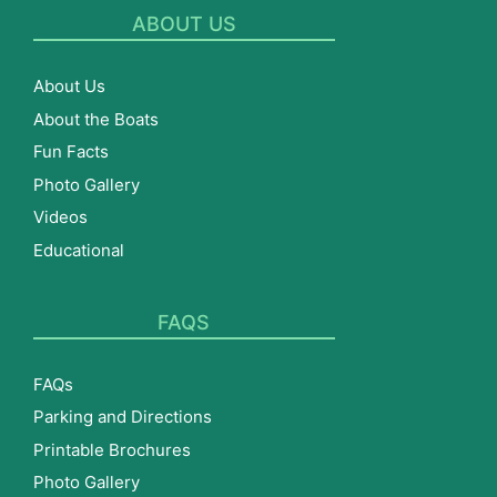
ABOUT US
About Us
About the Boats
Fun Facts
Photo Gallery
Videos
Educational
FAQS
FAQs
Parking and Directions
Printable Brochures
Photo Gallery