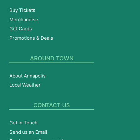
Buy Tickets
Merchandise
Gift Cards
Promotions & Deals
AROUND TOWN
About Annapolis
Local Weather
CONTACT US
Get in Touch
Send us an Email