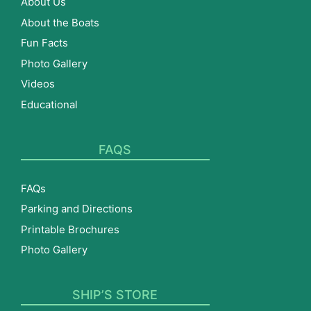
About Us
About the Boats
Fun Facts
Photo Gallery
Videos
Educational
FAQS
FAQs
Parking and Directions
Printable Brochures
Photo Gallery
SHIP’S STORE