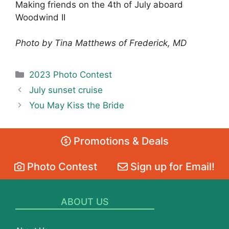
Making friends on the 4th of July aboard
Woodwind II
Photo by Tina Matthews of Frederick, MD
Categories
2023 Photo Contest
July sunset cruise
You May Kiss the Bride
Promotions & Deals
Photo Contest
Sign up for Email!
ABOUT US