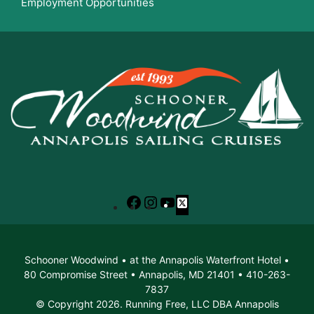
Employment Opportunities
Facebook
Instagram
YouTube
X
Schooner Woodwind • at the Annapolis Waterfront Hotel •
80 Compromise Street • Annapolis, MD 21401 • 410-263-
7837
© Copyright 2026. Running Free, LLC DBA Annapolis