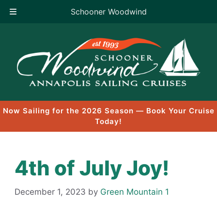
Schooner Woodwind
Skip
to
content
Now Sailing for the 2026 Season — Book Your Cruise
Today!
4th of July Joy!
December 1, 2023
by
Green Mountain 1