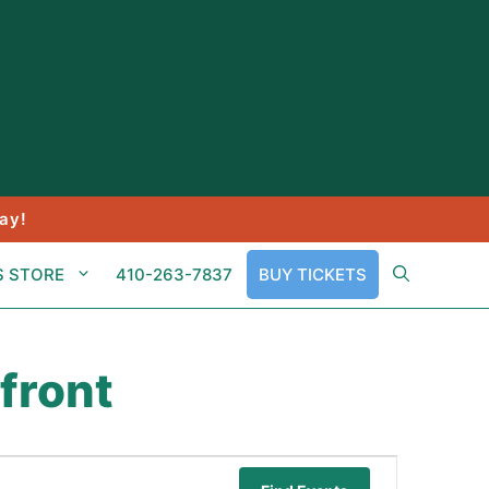
ay!
S STORE
410-263-7837
BUY TICKETS
front
E