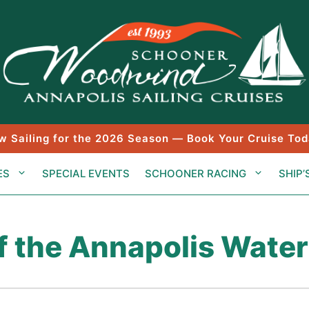
w Sailing for the 2026 Season — Book Your Cruise Tod
ES
SPECIAL EVENTS
SCHOONER RACING
SHIP’
f the Annapolis Water