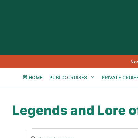
Skip
to
content
No
HOME
PUBLIC CRUISES
PRIVATE CRUIS
Legends and Lore o
Events
E
E