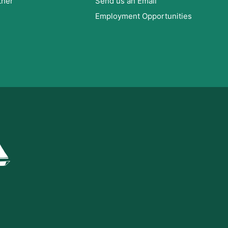
ther
Send us an Email
Employment Opportunities