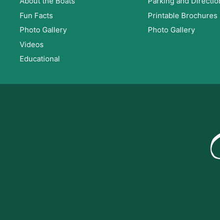
About the Boats
Parking and Directio
v
.
Fun Facts
Printable Brochures
i
Photo Gallery
Photo Gallery
Videos
g
Educational
a
t
i
o
n