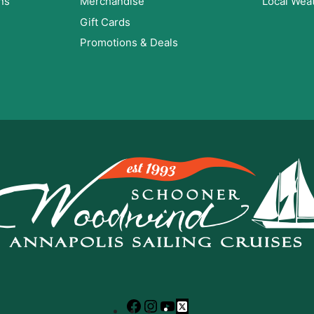
ns
Merchandise
Local Wea
Gift Cards
Promotions & Deals
Facebook
Instagram
YouTube
X