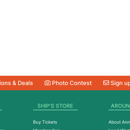
ons & Deals
Photo Contest
Sign up
SHIP’S STORE
AROUN
Buy Tickets
About Ann