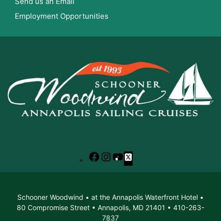
Send us an Email
Employment Opportunities
Facebook
Instagram
YouTube
X
Schooner Woodwind • at the Annapolis Waterfront Hotel •
80 Compromise Street • Annapolis, MD 21401 • 410-263-
7837