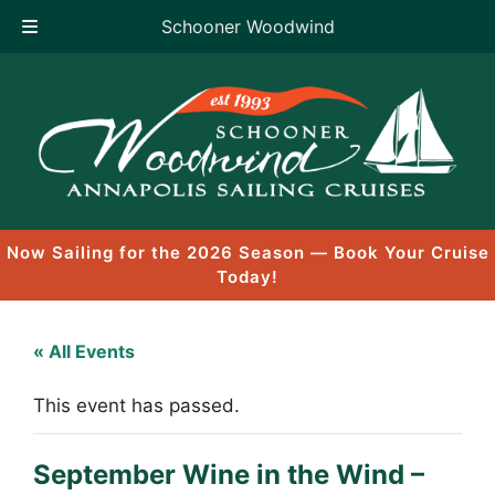
Schooner Woodwind
Skip
to
content
Now Sailing for the 2026 Season — Book Your Cruise
Today!
« All Events
This event has passed.
September Wine in the Wind –