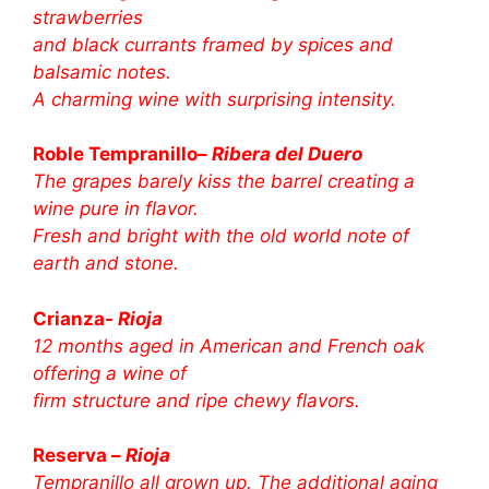
strawberries
and black currants framed by spices and
balsamic notes.
A charming wine with surprising intensity.
Roble Tempranillo–
Ribera del Duero
The grapes barely kiss the barrel creating a
wine pure in flavor.
Fresh and bright with the old world note of
earth and stone.
Crianza-
Rioja
12 months aged in American and French oak
offering a wine of
firm structure and ripe chewy flavors.
Reserva –
Rioja
Tempranillo all grown up. The additional aging