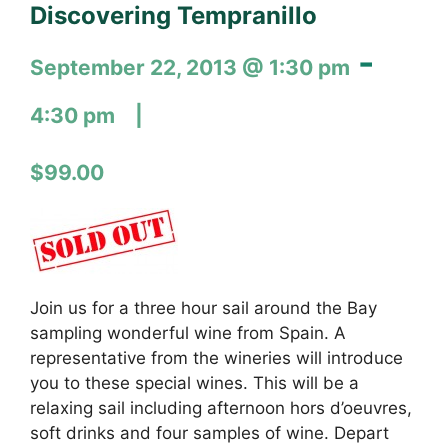
Discovering Tempranillo
-
September 22, 2013 @ 1:30 pm
4:30 pm
$99.00
Join us for a three hour sail around the Bay
sampling wonderful wine from Spain. A
representative from the wineries will introduce
you to these special wines. This will be a
relaxing sail including afternoon hors d’oeuvres,
soft drinks and four samples of wine. Depart