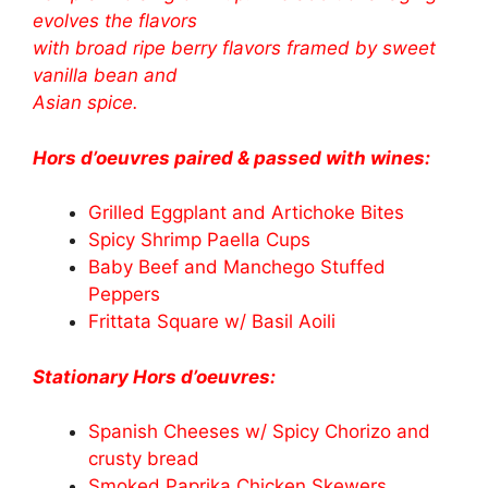
evolves the flavors
with broad ripe berry flavors framed by sweet
vanilla bean and
Asian spice.
Hors d’oeuvres paired & passed with wines:
Grilled Eggplant and Artichoke Bites
Spicy Shrimp Paella Cups
Baby Beef and Manchego Stuffed
Peppers
Frittata Square w/ Basil Aoili
Stationary Hors d’oeuvres:
Spanish Cheeses w/ Spicy Chorizo and
crusty bread
Smoked Paprika Chicken Skewers