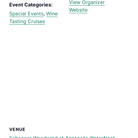
View Organizer
Event Categories:
Website
Special Events
,
Wine
Tasting Cruises
VENUE
Schooner Woodwind at Annapolis Waterfront