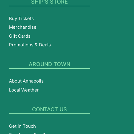
SHIP’S STORE
Buy Tickets
Merchandise
Gift Cards
Promotions & Deals
AROUND TOWN
About Annapolis
Local Weather
CONTACT US
Get in Touch