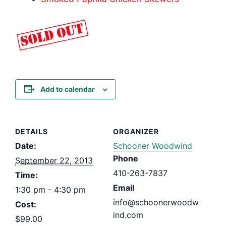
Add to calendar
DETAILS
ORGANIZER
Date:
Schooner Woodwind
Phone
September 22, 2013
410-263-7837
Time:
Email
1:30 pm - 4:30 pm
info@schoonerwoodw
Cost:
ind.com
$99.00