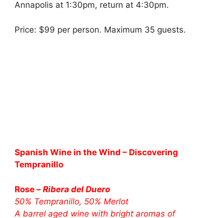
Annapolis at 1:30pm, return at 4:30pm.
Price: $99 per person. Maximum 35 guests.
Spanish Wine in the Wind – Discovering
Tempranillo
Rose –
Ribera del Duero
50% Tempranillo, 50% Merlot
A barrel aged wine with bright aromas of