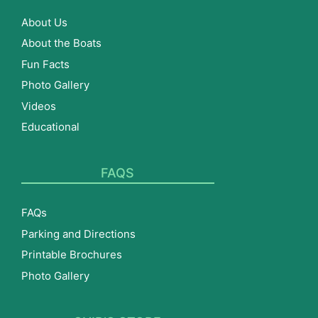
About Us
About the Boats
Fun Facts
Photo Gallery
Videos
Educational
FAQS
FAQs
Parking and Directions
Printable Brochures
Photo Gallery