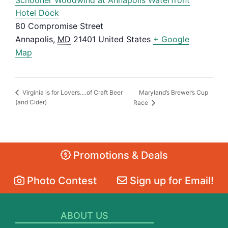
Hotel Dock
80 Compromise Street
Annapolis
,
MD
21401
United States
+ Google
Map
Maryland’s Brewer’s Cup
Virginia is for Lovers….of Craft Beer
(and Cider)
Race
Promotions & Deals
Photo Contest
Sign up for Email!
ABOUT US