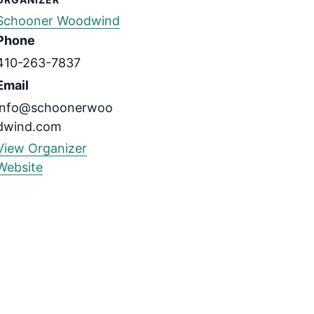
Schooner Woodwind
Phone
410-263-7837
Email
info@schoonerwoo
dwind.com
View Organizer
Website