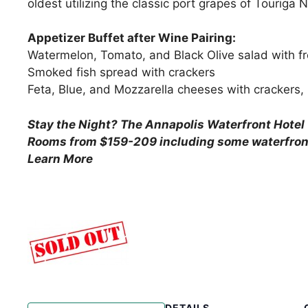
oldest utilizing the classic port grapes of Touriga
Appetizer Buffet after Wine Pairing:
Watermelon, Tomato, and Black Olive salad with fr
Smoked fish spread with crackers
Feta, Blue, and Mozzarella cheeses with crackers,
Stay the Night?
The Annapolis Waterfront Hotel 
Rooms from $159-209 including some waterfron
Learn More
DETAILS