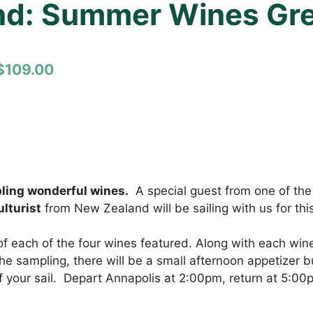
nd: Summer Wines Grea
$109.00
pling wonderful wines.
A special guest from one of the 
lturist
from New Zealand will be sailing with us for thi
of each of the four wines featured. Along with each wine 
e sampling, there will be a small afternoon appetizer bu
of your sail. Depart Annapolis at 2:00pm, return at 5:00