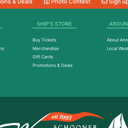
ons & Deals
Photo Contest
Sign up
SHIP’S STORE
AROUN
Buy Tickets
About Ann
ns
Merchandise
Local Wea
Gift Cards
Promotions & Deals