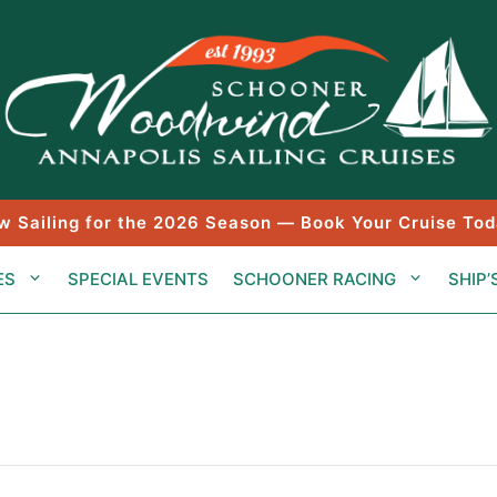
w Sailing for the 2026 Season — Book Your Cruise Tod
ES
SPECIAL EVENTS
SCHOONER RACING
SHIP’