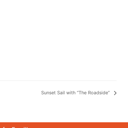
Sunset Sail with “The Roadside”