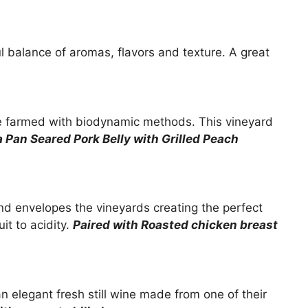
ful balance of aromas, flavors and texture. A great
re farmed with biodynamic methods. This vineyard
a Pan Seared Pork Belly with Grilled Peach
nd envelopes the vineyards creating the perfect
it to acidity.
Paired with
Roasted chicken breast
 elegant fresh still wine made from one of their