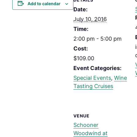
Add to calendar
Date:
July 10, 2016
Time:
2:00 pm - 5:00 pm
Cost:
$109.00
Event Categories:
Special Events
,
Wine
Tasting Cruises
VENUE
Schooner
Woodwind at