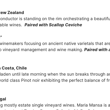
New Zealand
 a Conductor is standing on the rim orchestrating a beauti
table wines.
Paired with Scallop Ceviche
”
winemakers focusing on ancient native varietals that a
ch to vineyard management and wine making.
Paired with 
 Costa, Chile
 laden until late morning when the sun breaks through a
orld class Pinot noir exhibiting the perfect balance of fru
gal
 mostly estate single vineyard wines. Maria Mansa is an