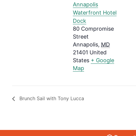
Annapolis
Waterfront Hotel
Dock
80 Compromise
Street
Annapolis
,
MD
21401
United
States
+ Google
Map
Brunch Sail with Tony Lucca