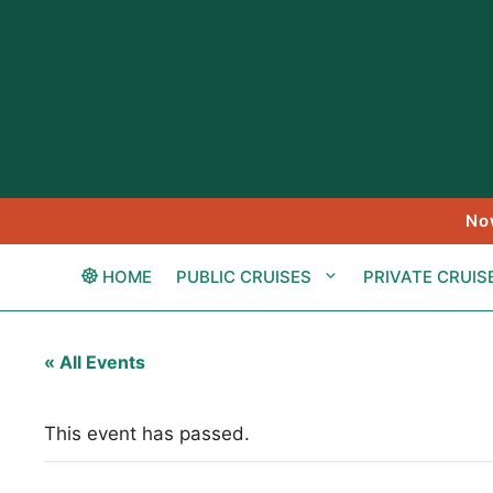
Skip
to
content
No
HOME
PUBLIC CRUISES
PRIVATE CRUIS
« All Events
This event has passed.