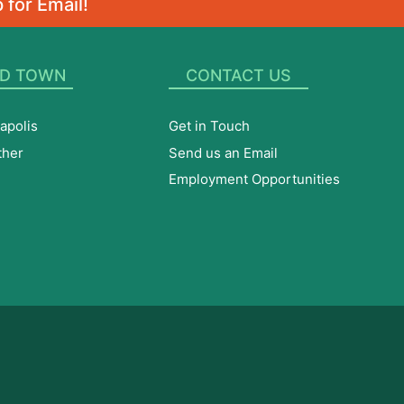
 for Email!
D TOWN
CONTACT US
apolis
Get in Touch
ther
Send us an Email
Employment Opportunities