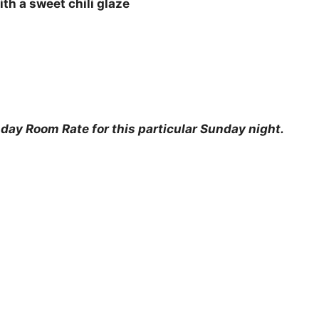
th a sweet chili glaze
ay Room Rate for this particular Sunday night.