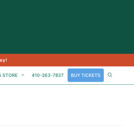
ay!
S STORE
410-263-7837
BUY TICKETS