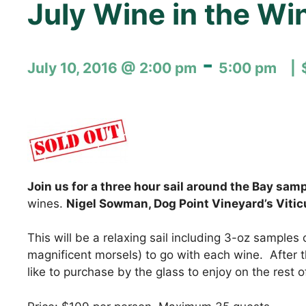
July Wine in the Wi
-
July 10, 2016 @ 2:00 pm
5:00 pm
Join us for a three hour sail around the Bay sam
wines.
Nigel Sowman, Dog Point Vineyard’s Viticu
This will be a relaxing sail including 3-oz samples 
magnificent morsels) to go with each wine. After th
like to purchase by the glass to enjoy on the rest 