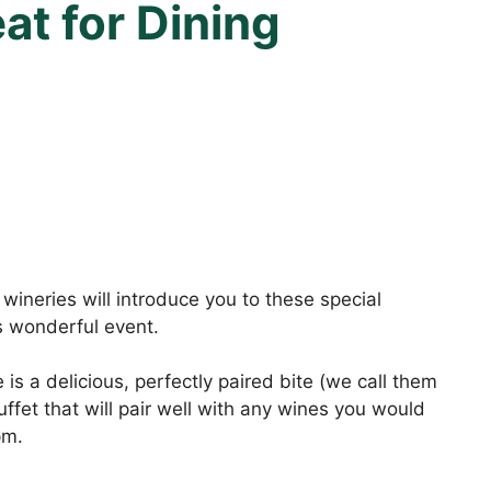
t for Dining
wineries will introduce you to these special
s wonderful event.
is a delicious, perfectly paired bite (we call them
ffet that will pair well with any wines you would
pm.