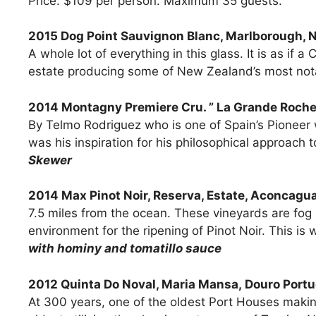
Price: $109 per person. Maximum 35 guests.
2015 Dog Point Sauvignon Blanc, Marlborough, 
A whole lot of everything in this glass. It is as if
estate producing some of New Zealand’s most no
2014 Montagny Premiere Cru. ” La Grande Roche
By Telmo Rodriguez who is one of Spain’s Pioneer 
was his inspiration for his philosophical approa
Skewer
2014 Max Pinot Noir, Reserva, Estate, Aconcagua
7.5 miles from the ocean. These vineyards are fog
environment for the ripening of Pinot Noir. This is w
with hominy and tomatillo sauce
2012 Quinta Do Noval, Maria Mansa, Douro Portu
At 300 years, one of the oldest Port Houses making