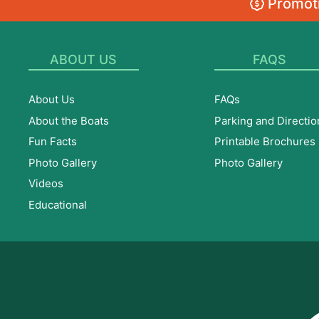
Promoti
ABOUT US
FAQS
About Us
FAQs
About the Boats
Parking and Directio
Fun Facts
Printable Brochures
Photo Gallery
Photo Gallery
Videos
Educational