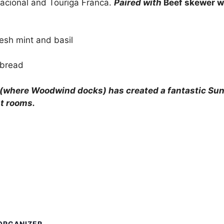
 Nacional and Touriga Franca.
Paired with
Beef skewer wi
esh mint and basil
 bread
(where Woodwind docks) has created a fantastic Sund
t rooms.
ORGANIZER