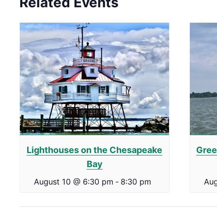
Related Events
Lighthouses on the Chesapeake
Gree
Bay
August 10 @ 6:30 pm
-
8:30 pm
Aug