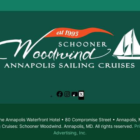
Facebook
Instagram
YouTube
X
he Annapolis Waterfront Hotel • 80 Compromise Street • Annapolis
 Cruises: Schooner Woodwind. Annapolis, MD. All rights reserved.
Pr
Advertising, Inc.