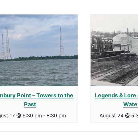
nbury Point – Towers to the
Legends & Lore 
Past
Wate
ust 17 @ 6:30 pm
-
8:30 pm
August 24 @ 5: