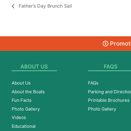
Father’s Day Brunch Sail
Promoti
ABOUT US
FAQS
About Us
FAQs
About the Boats
Parking and Directio
Fun Facts
Printable Brochures
Photo Gallery
Photo Gallery
Videos
Educational