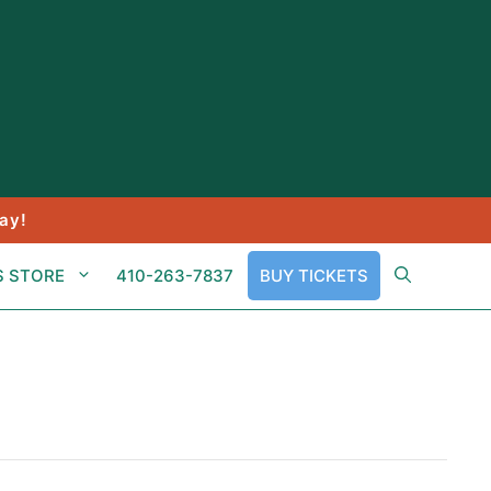
ay!
S STORE
410-263-7837
BUY TICKETS