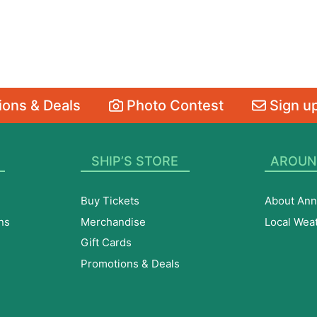
ons & Deals
Photo Contest
Sign up
SHIP’S STORE
AROUN
Buy Tickets
About Ann
ns
Merchandise
Local Wea
Gift Cards
Promotions & Deals