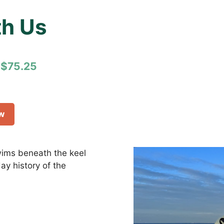
h Us
$75.25
ow
swims beneath the keel
y history of the