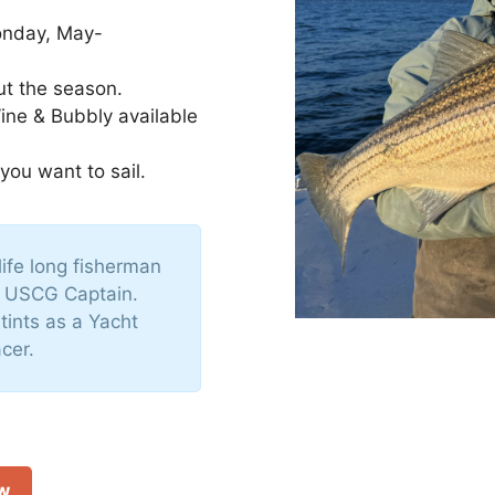
onday, May-
ut the season.
Wine & Bubbly available
 you want to sail.
life long fisherman
d USCG Captain.
tints as a Yacht
cer.
ow