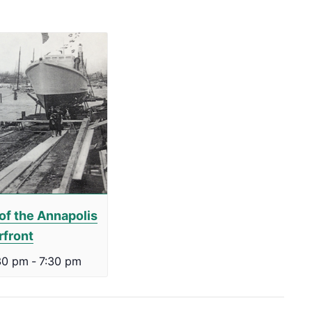
of the Annapolis
rfront
30 pm
-
7:30 pm