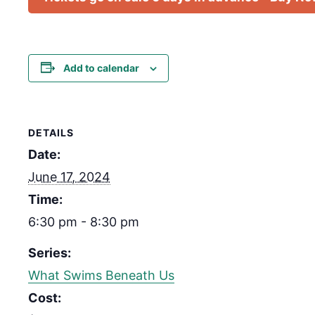
Add to calendar
DETAILS
Date:
June 17, 2024
Time:
6:30 pm - 8:30 pm
Series:
What Swims Beneath Us
Cost: