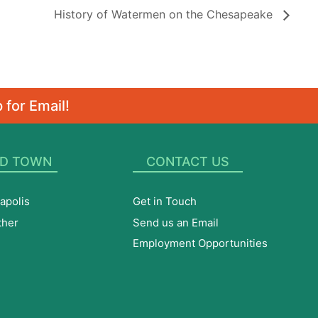
History of Watermen on the Chesapeake
 for Email!
D TOWN
CONTACT US
apolis
Get in Touch
ther
Send us an Email
Employment Opportunities