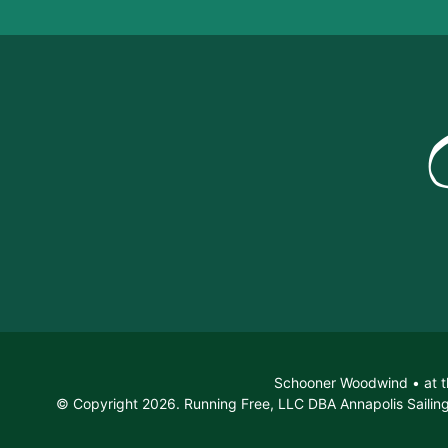
Schooner Woodwind • at t
© Copyright 2026. Running Free, LLC DBA Annapolis Sailing