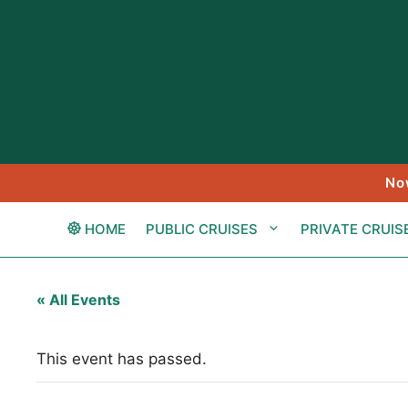
Skip
to
content
No
HOME
PUBLIC CRUISES
PRIVATE CRUIS
« All Events
This event has passed.