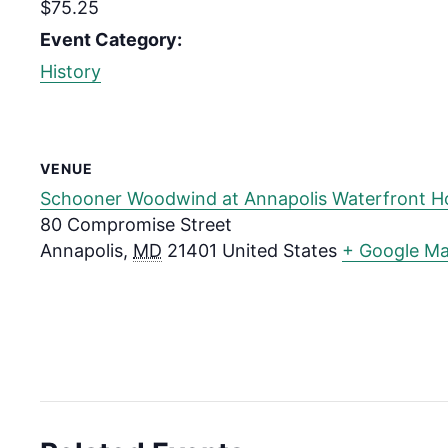
$75.25
Event Category:
History
VENUE
Schooner Woodwind at Annapolis Waterfront H
80 Compromise Street
Annapolis
,
MD
21401
United States
+ Google M