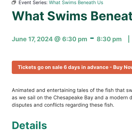
Event Series:
What Swims Beneath Us
What Swims Beneat
-
June 17, 2024 @ 6:30 pm
8:30 pm
Tickets go on sale 6 days in advance - Buy N
Animated and entertaining tales of the fish that 
as we sail on the Chesapeake Bay and a modern da
disputes and conflicts regarding these fish.
Details