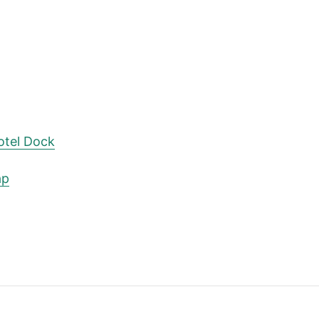
otel Dock
ap