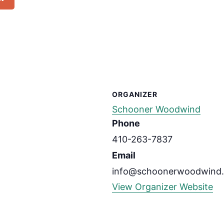
ORGANIZER
Schooner Woodwind
Phone
410-263-7837
Email
info@schoonerwoodwind
View Organizer Website