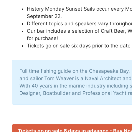
History Monday Sunset Sails occur every M
September 22.
Different topics and speakers vary througho
Our bar includes a selection of Craft Beer, 
for purchase!
Tickets go on sale six days prior to the date
Full time fishing guide on the Chesapeake Bay, 
and sailor Tom Weaver is a Naval Architect an
With 40 years in the marine industry including s
Designer, Boatbuilder and Professional Yacht ra
Tickets go on sale 6 days in advance - Buy N