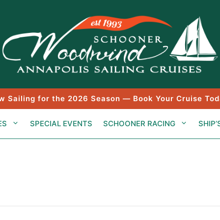
w Sailing for the 2026 Season — Book Your Cruise Tod
ES
SPECIAL EVENTS
SCHOONER RACING
SHIP’