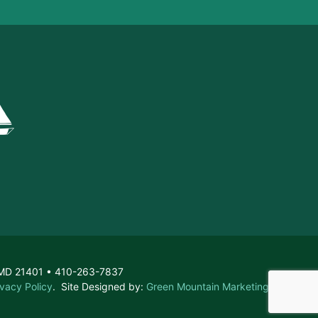
, MD 21401 • 410-263-7837
ivacy Policy
. Site Designed by:
Green Mountain Marketing &