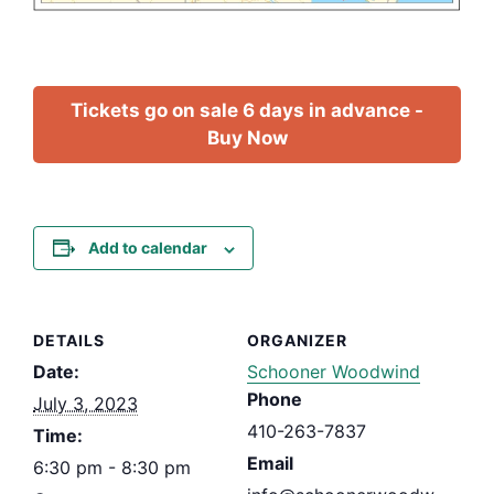
Tickets go on sale 6 days in advance -
Buy Now
Add to calendar
DETAILS
ORGANIZER
Date:
Schooner Woodwind
Phone
July 3, 2023
410-263-7837
Time:
Email
6:30 pm - 8:30 pm