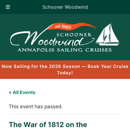
Schooner Woodwind
Skip
to
content
Now Sailing for the 2026 Season — Book Your Cruise
Today!
« All Events
This event has passed.
The War of 1812 on the