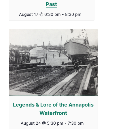
Past
August 17 @ 6:30 pm
-
8:30 pm
Legends & Lore of the Annapolis
Waterfront
August 24 @ 5:30 pm
-
7:30 pm