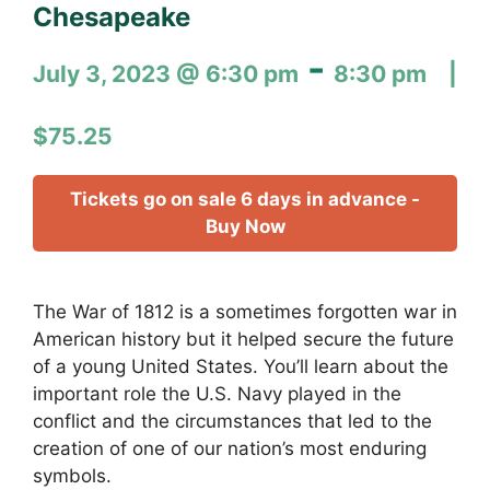
Chesapeake
-
July 3, 2023 @ 6:30 pm
8:30 pm
$75.25
Tickets go on sale 6 days in advance -
Buy Now
The War of 1812 is a sometimes forgotten war in
American history but it helped secure the future
of a young United States. You’ll learn about the
important role the U.S. Navy played in the
conflict and the circumstances that led to the
creation of one of our nation’s most enduring
symbols.