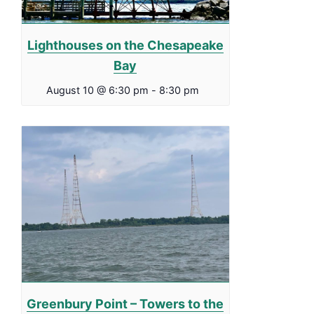
Lighthouses on the Chesapeake
Bay
August 10 @ 6:30 pm
-
8:30 pm
Greenbury Point – Towers to the