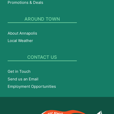
Promotions & Deals
AROUND TOWN
About Annapolis
Local Weather
CONTACT US
Get in Touch
Send us an Email
Employment Opportunities