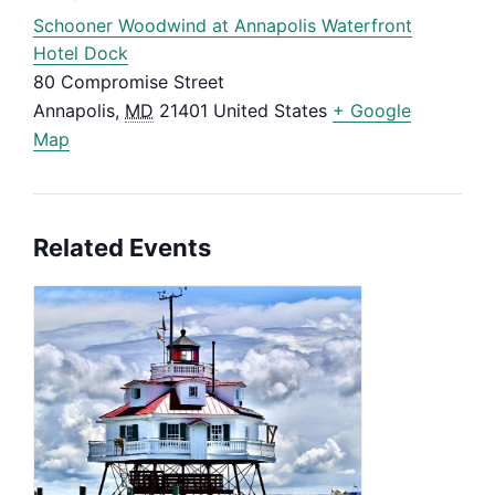
Schooner Woodwind at Annapolis Waterfront
Hotel Dock
80 Compromise Street
Annapolis
,
MD
21401
United States
+ Google
Map
Related Events