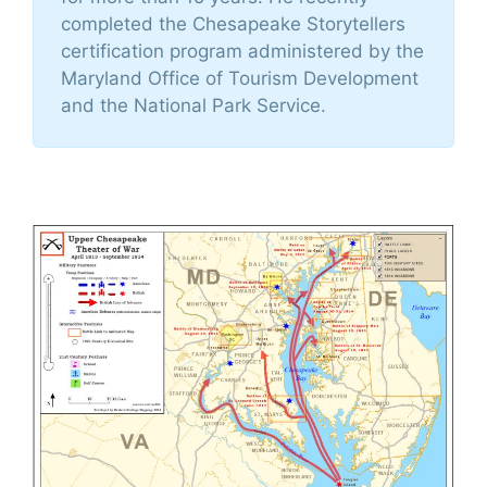
completed the Chesapeake Storytellers
certification program administered by the
Maryland Office of Tourism Development
and the National Park Service.