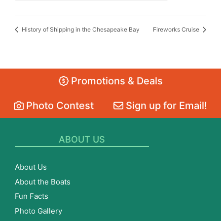
History of Shipping in the Chesapeake Bay
Fireworks Cruise
Promotions & Deals
Photo Contest
Sign up for Email!
ABOUT US
About Us
About the Boats
Fun Facts
Photo Gallery