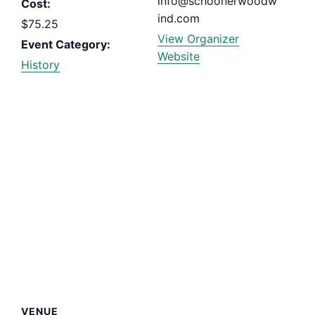
info@schoonerwoodw
Cost:
ind.com
$75.25
View Organizer
Event Category:
Website
History
VENUE