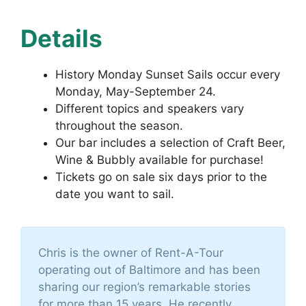
Details
History Monday Sunset Sails occur every
Monday, May-September 24.
Different topics and speakers vary
throughout the season.
Our bar includes a selection of Craft Beer,
Wine & Bubbly available for purchase!
Tickets go on sale six days prior to the
date you want to sail.
Chris is the owner of Rent-A-Tour
operating out of Baltimore and has been
sharing our region’s remarkable stories
for more than 15 years. He recently