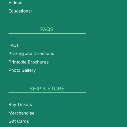
Videos
Educational
FAQS
FAQs
Parking and Directions
Printable Brochures
Photo Gallery
SHIP’S STORE
Buy Tickets
Merchandise
Gift Cards