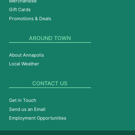
Merchandise
Gift Cards
Promotions & Deals
AROUND TOWN
About Annapolis
Local Weather
CONTACT US
Get in Touch
Send us an Email
Employment Opportunities