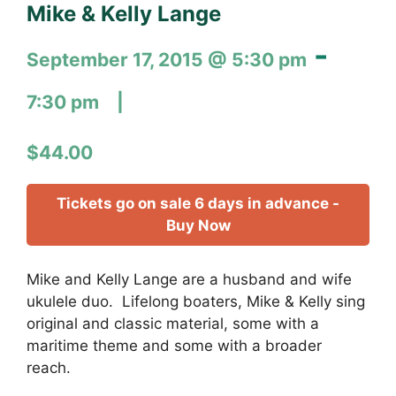
Mike & Kelly Lange
-
September 17, 2015 @ 5:30 pm
7:30 pm
$44.00
Tickets go on sale 6 days in advance -
Buy Now
Mike and Kelly Lange are a husband and wife
ukulele duo. Lifelong boaters, Mike & Kelly sing
original and classic material, some with a
maritime theme and some with a broader
reach.