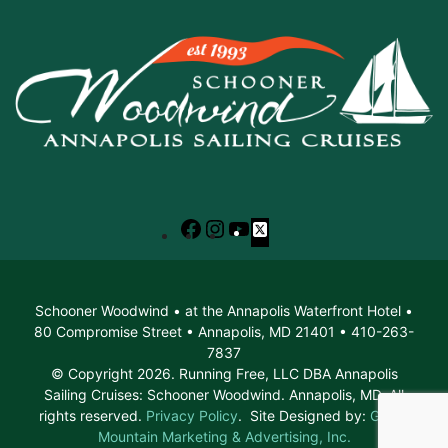
Facebook
Instagram
YouTube
X
Schooner Woodwind • at the Annapolis Waterfront Hotel •
80 Compromise Street • Annapolis, MD 21401 • 410-263-
7837
© Copyright 2026. Running Free, LLC DBA Annapolis
Sailing Cruises: Schooner Woodwind. Annapolis, MD. All
rights reserved.
Privacy Policy
. Site Designed by:
Green
Mountain Marketing & Advertising, Inc.