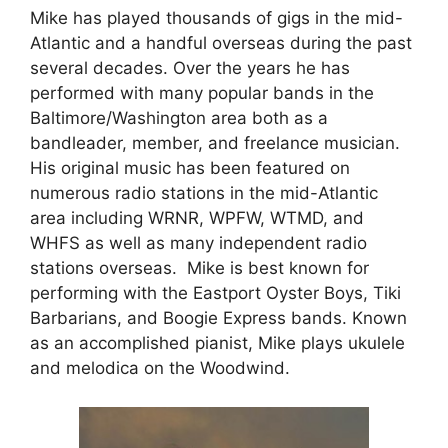
Mike has played thousands of gigs in the mid-
Atlantic and a handful overseas during the past
several decades. Over the years he has
performed with many popular bands in the
Baltimore/Washington area both as a
bandleader, member, and freelance musician.
His original music has been featured on
numerous radio stations in the mid-Atlantic
area including WRNR, WPFW, WTMD, and
WHFS as well as many independent radio
stations overseas. Mike is best known for
performing with the Eastport Oyster Boys, Tiki
Barbarians, and Boogie Express bands. Known
as an accomplished pianist, Mike plays ukulele
and melodica on the Woodwind.