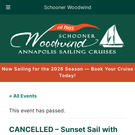
Schooner Woodwind
Skip
to
content
Now Sailing for the 2026 Season — Book Your Cruise
Today!
« All Events
This event has passed.
CANCELLED – Sunset Sail with