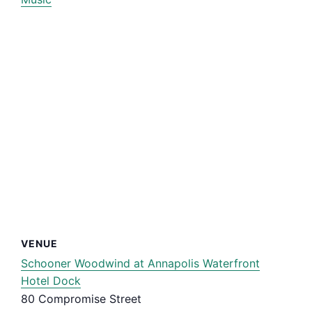
VENUE
Schooner Woodwind at Annapolis Waterfront
Hotel Dock
80 Compromise Street