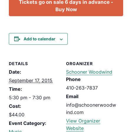
Tickets go on sale 6 days in advance -
Buy Now
Add to calendar
DETAILS
ORGANIZER
Date:
Schooner Woodwind
Phone
September 17, 2015
410-263-7837
Time:
Email
5:30 pm - 7:30 pm
info@schoonerwoodw
Cost:
ind.com
$44.00
View Organizer
Event Category:
Website
Music