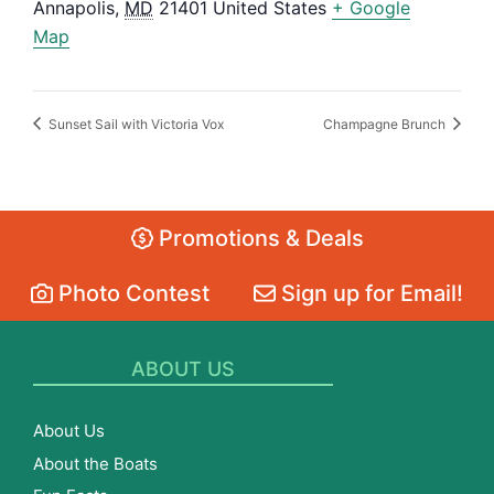
Annapolis
,
MD
21401
United States
+ Google
Map
Sunset Sail with Victoria Vox
Champagne Brunch
Promotions & Deals
Photo Contest
Sign up for Email!
ABOUT US
About Us
About the Boats