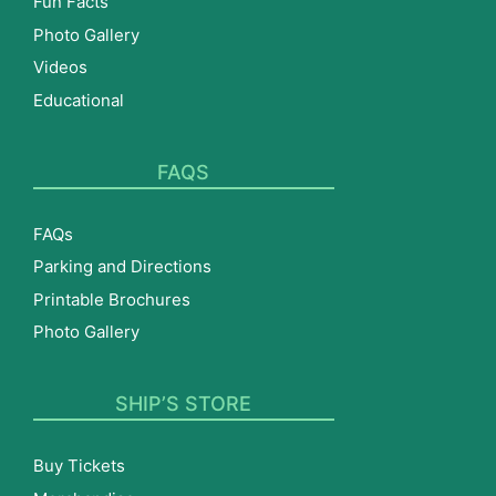
Fun Facts
Photo Gallery
Videos
Educational
FAQS
FAQs
Parking and Directions
Printable Brochures
Photo Gallery
SHIP’S STORE
Buy Tickets