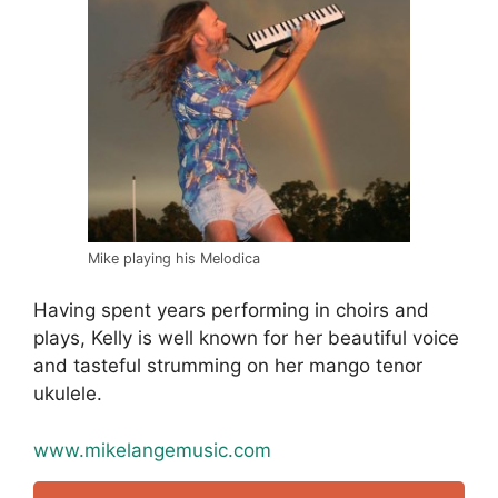
Mike playing his Melodica
Having spent years performing in choirs and
plays, Kelly is well known for her beautiful voice
and tasteful strumming on her mango tenor
ukulele.
www.mikelangemusic.com