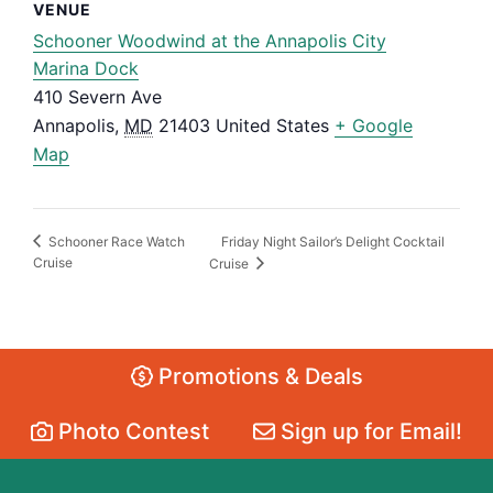
VENUE
Schooner Woodwind at the Annapolis City
Marina Dock
410 Severn Ave
Annapolis
,
MD
21403
United States
+ Google
Map
Friday Night Sailor’s Delight Cocktail
Schooner Race Watch
Cruise
Cruise
Promotions & Deals
Photo Contest
Sign up for Email!