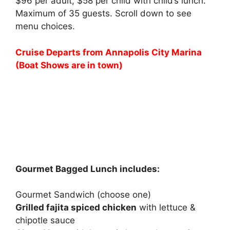
$96 per adult, $58 per child with child’s lunch.
Maximum of 35 guests. Scroll down to see
menu choices.
Cruise Departs from Annapolis City Marina
(Boat Shows are in town)
Gourmet Bagged Lunch includes:
Gourmet Sandwich (choose one)
Grilled fajita spiced chicken
with lettuce &
chipotle sauce