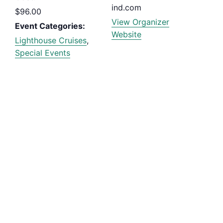
ind.com
$96.00
View Organizer
Event Categories:
Website
Lighthouse Cruises
,
Special Events