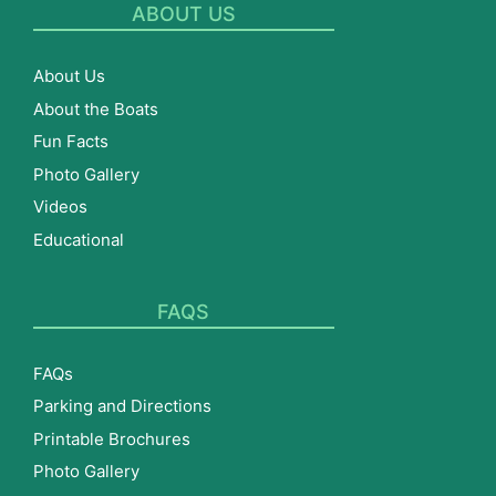
ABOUT US
About Us
About the Boats
Fun Facts
Photo Gallery
Videos
Educational
FAQS
FAQs
Parking and Directions
Printable Brochures
Photo Gallery