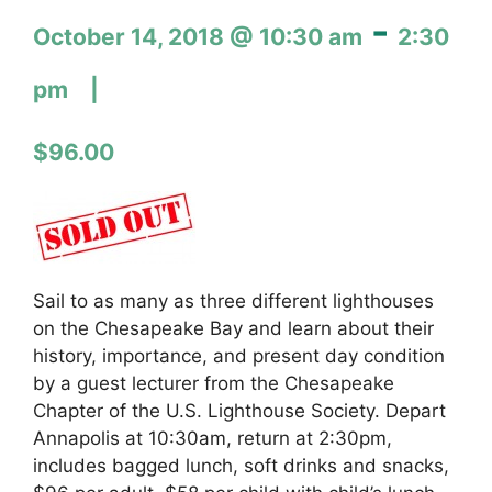
-
October 14, 2018 @ 10:30 am
2:30
pm
$96.00
Sail to as many as three different lighthouses
on the Chesapeake Bay and learn about their
history, importance, and present day condition
by a guest lecturer from the Chesapeake
Chapter of the U.S. Lighthouse Society. Depart
Annapolis at 10:30am, return at 2:30pm,
includes bagged lunch, soft drinks and snacks,