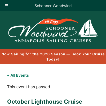
Schooner Woodwind
Skip
to
content
Now Sailing for the 2026 Season — Book Your Cruise
Today!
« All Events
This event has passed.
October Lighthouse Cruise