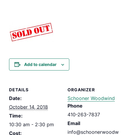
Add to calendar
DETAILS
ORGANIZER
Date:
Schooner Woodwind
Phone
October 14, 2018
410-263-7837
Time:
Email
10:30 am - 2:30 pm
info@schoonerwoodw
Cost: