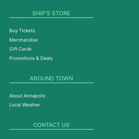
SHIP’S STORE
Buy Tickets
Merchandise
Gift Cards
Promotions & Deals
AROUND TOWN
About Annapolis
Local Weather
CONTACT US