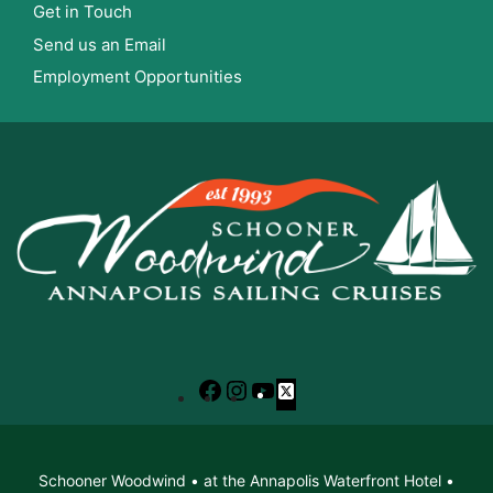
Get in Touch
Send us an Email
Employment Opportunities
Facebook
Instagram
YouTube
X
Schooner Woodwind • at the Annapolis Waterfront Hotel •