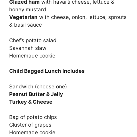
Glazed ham
with havarti cheese, lettuce &
honey mustard
Vegetarian
with cheese, onion, lettuce, sprouts
& basil sauce
Chef’s potato salad
Savannah slaw
Homemade cookie
Child Bagged Lunch Includes
Sandwich (choose one)
Peanut Butter & Jelly
Turkey & Cheese
Bag of potato chips
Cluster of grapes
Homemade cookie