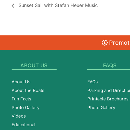
Sunset Sail with Stefan Heuer Music
Promoti
ABOUT US
FAQS
About Us
FAQs
About the Boats
Parking and Directio
Fun Facts
Printable Brochures
Photo Gallery
Photo Gallery
Videos
Educational