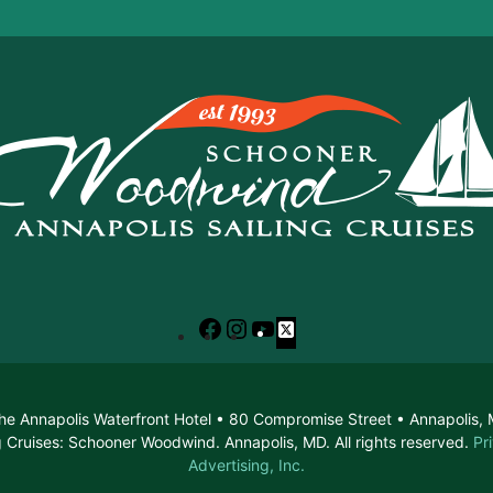
Facebook
Instagram
YouTube
X
he Annapolis Waterfront Hotel • 80 Compromise Street • Annapolis
 Cruises: Schooner Woodwind. Annapolis, MD. All rights reserved.
Pr
Advertising, Inc.