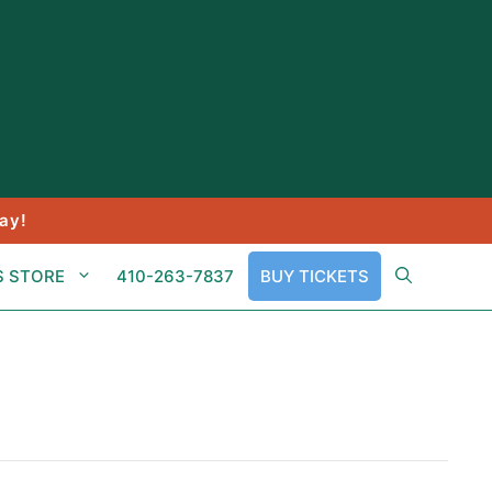
ay!
S STORE
410-263-7837
BUY TICKETS