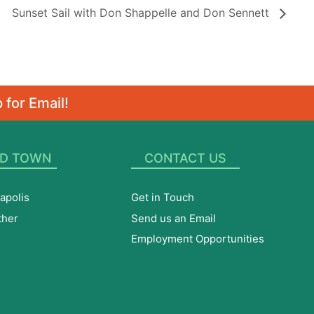
Sunset Sail with Don Shappelle and Don Sennett
 for Email!
D TOWN
CONTACT US
apolis
Get in Touch
ther
Send us an Email
Employment Opportunities