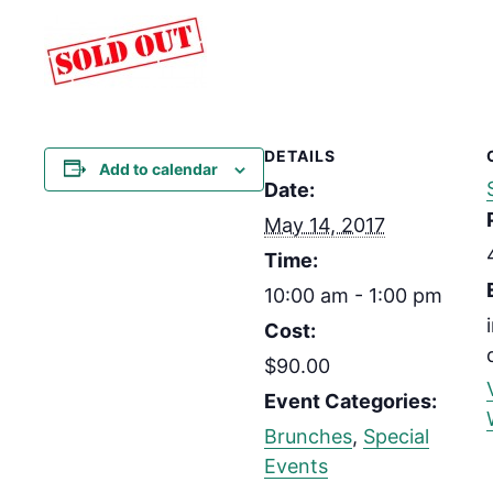
DETAILS
Add to calendar
Date:
May 14, 2017
Time:
10:00 am - 1:00 pm
Cost:
$90.00
Event Categories:
Brunches
,
Special
Events