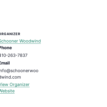
ORGANIZER
Schooner Woodwind
Phone
410-263-7837
Email
info@schoonerwoo
dwind.com
View Organizer
Website