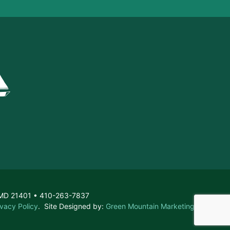
, MD 21401 • 410-263-7837
ivacy Policy
. Site Designed by:
Green Mountain Marketing &