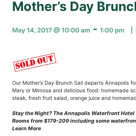
Mother’s Day Brunc
-
May 14, 2017 @ 10:00 am
1:00 pm
Our Mother’s Day Brunch Sail departs Annapolis for
Mary or Mimosa and delicious food: homemade scon
steak, fresh fruit salad, orange juice and homema
Stay the Night?
The Annapolis Waterfront Hotel 
Rooms from $179-209 including some waterfron
Learn More