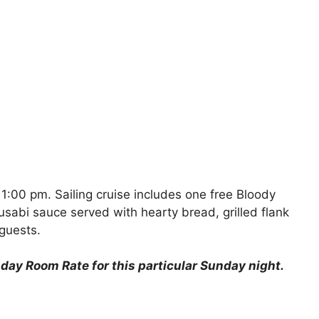
1:00 pm. Sailing cruise includes one free Bloody
abi sauce served with hearty bread, grilled flank
guests.
ay Room Rate for this particular Sunday night.