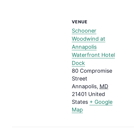
VENUE
Schooner
Woodwind at
Annapolis
Waterfront Hotel
Dock
80 Compromise
Street
Annapolis
,
MD
21401
United
States
+ Google
Map