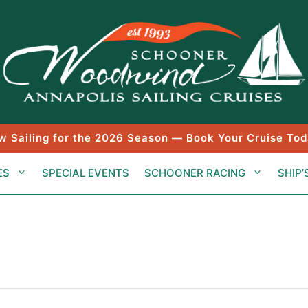
w Sailing for the 2026 Season — Book Your Cruise Tod
ES
SPECIAL EVENTS
SCHOONER RACING
SHIP’