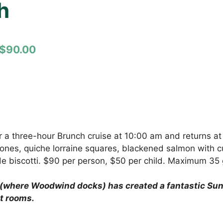
h
$90.00
 a three-hour Brunch cruise at 10:00 am and returns at 
es, quiche lorraine squares, blackened salmon with cus
de biscotti. $90 per person, $50 per child. Maximum 35 
(where Woodwind docks) has created a fantastic Sund
t rooms.