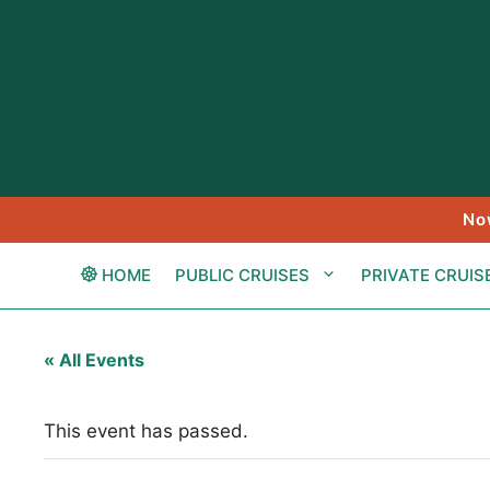
Skip
to
content
No
HOME
PUBLIC CRUISES
PRIVATE CRUIS
« All Events
This event has passed.