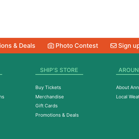
ons & Deals
Photo Contest
Sign up
SHIP’S STORE
AROUN
Buy Tickets
About Ann
ns
Merchandise
Local Wea
Gift Cards
Promotions & Deals