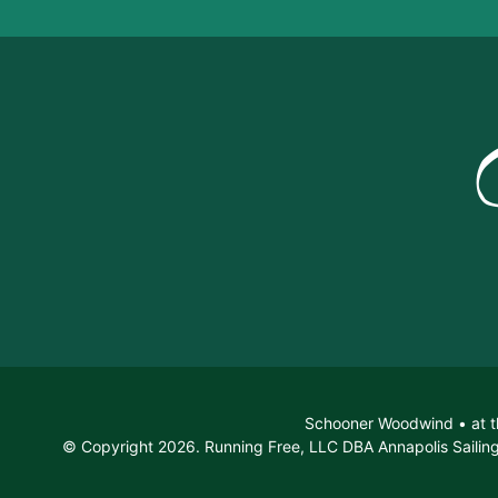
Schooner Woodwind • at t
© Copyright 2026. Running Free, LLC DBA Annapolis Sailing