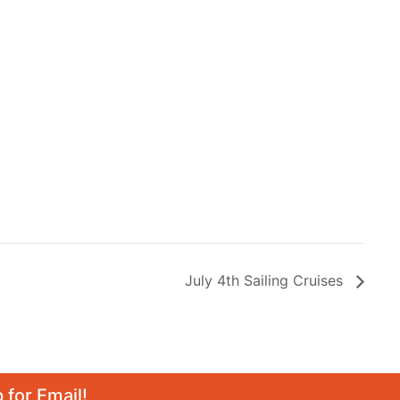
July 4th Sailing Cruises
 for Email!