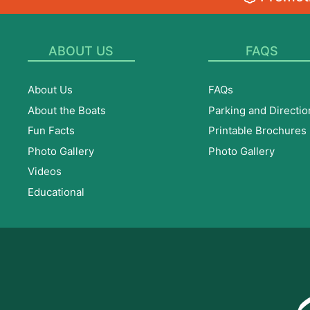
ABOUT US
FAQS
About Us
FAQs
About the Boats
Parking and Directio
Fun Facts
Printable Brochures
Photo Gallery
Photo Gallery
Videos
Educational