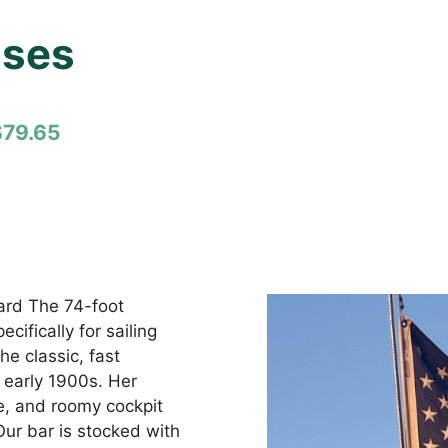
ises
$79.65
oard The 74-foot
ifically for sailing
e classic, fast
 early 1900s. Her
, and roomy cockpit
Our bar is stocked with