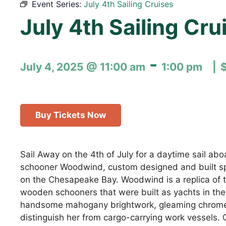
Event Series:
July 4th Sailing Cruises
July 4th Sailing Cru
-
July 4, 2025 @ 11:00 am
1:00 pm
Buy Tickets Now
Sail Away on the 4th of July for a daytime sail ab
schooner Woodwind, custom designed and built spec
on the Chesapeake Bay. Woodwind is a replica of th
wooden schooners that were built as yachts in the
handsome mahogany brightwork, gleaming chrome
distinguish her from cargo-carrying work vessels. 