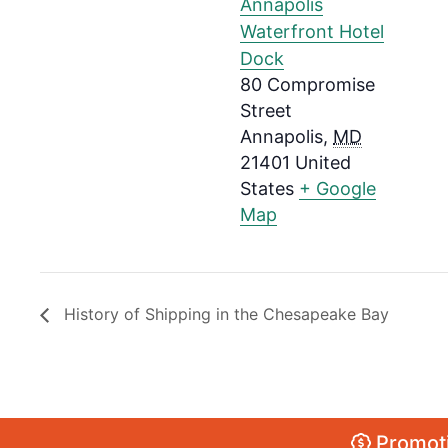
Annapolis
Waterfront Hotel
Dock
80 Compromise
Street
Annapolis
,
MD
21401
United
States
+ Google
Map
History of Shipping in the Chesapeake Bay
Promoti