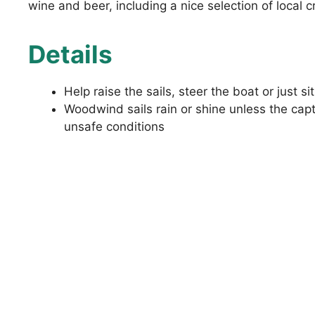
wine and beer, including a nice selection of local c
Details
Help raise the sails, steer the boat or just si
Woodwind sails rain or shine unless the cap
unsafe conditions