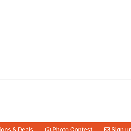
ons & Deals
Photo Contest
Sign up