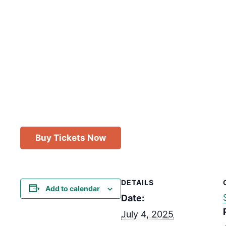
Buy Tickets Now
DETAILS
Add to calendar
Date:
July 4, 2025