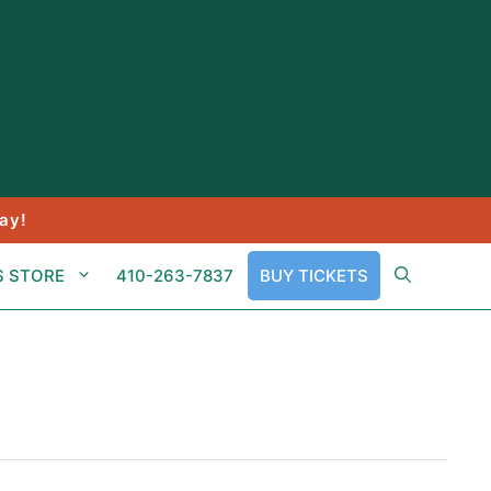
ay!
S STORE
410-263-7837
BUY TICKETS