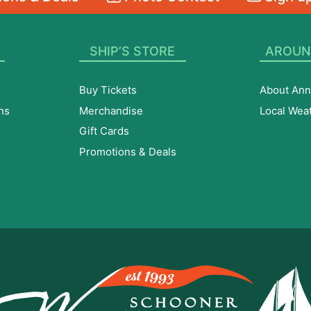
SHIP’S STORE
AROUN
Buy Tickets
About Ann
ns
Merchandise
Local Wea
Gift Cards
Promotions & Deals