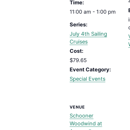
Time:
11:00 am - 1:00 pm
Series:
July 4th Sailing
Cruises
Cost:
$79.65
Event Category:
Special Events
VENUE
Schooner
Woodwind at