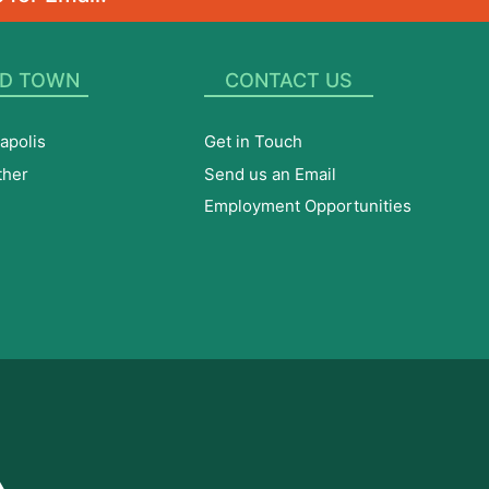
D TOWN
CONTACT US
apolis
Get in Touch
ther
Send us an Email
Employment Opportunities