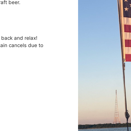
raft beer.
t back and relax!
tain cancels due to