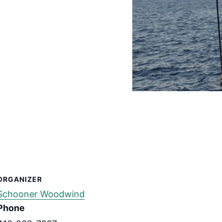
ORGANIZER
Schooner Woodwind
Phone