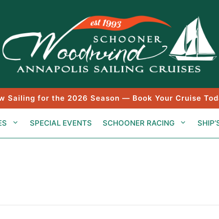
w Sailing for the 2026 Season — Book Your Cruise Tod
ES
SPECIAL EVENTS
SCHOONER RACING
SHIP’