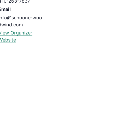
410-263-7837
Email
info@schoonerwoo
dwind.com
View Organizer
Website