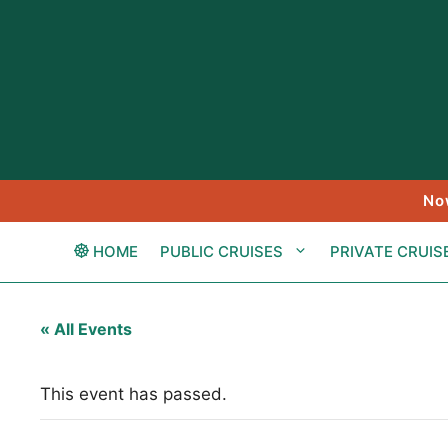
Skip
to
content
No
HOME
PUBLIC CRUISES
PRIVATE CRUIS
« All Events
This event has passed.