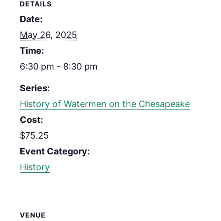
DETAILS
Date:
May 26, 2025
Time:
6:30 pm - 8:30 pm
Series:
History of Watermen on the Chesapeake
Cost:
$75.25
Event Category:
History
VENUE