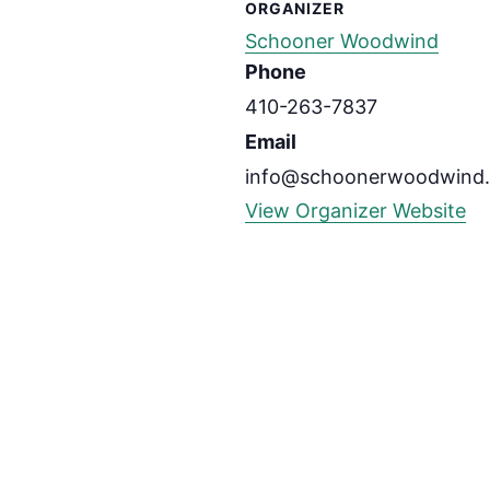
ORGANIZER
Schooner Woodwind
Phone
410-263-7837
Email
info@schoonerwoodwind
View Organizer Website