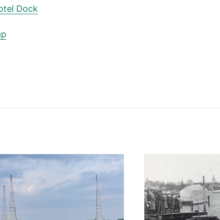
otel Dock
ap