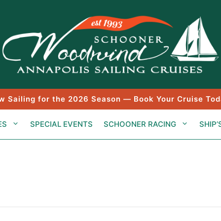
w Sailing for the 2026 Season — Book Your Cruise Tod
ES
SPECIAL EVENTS
SCHOONER RACING
SHIP’