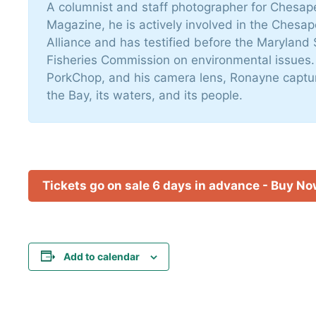
A columnist and staff photographer for Chesa
Magazine, he is actively involved in the Chesa
Alliance and has testified before the Maryland 
Fisheries Commission on environmental issues.
PorkChop, and his camera lens, Ronayne captur
the Bay, its waters, and its people.
Tickets go on sale 6 days in advance - Buy N
Add to calendar