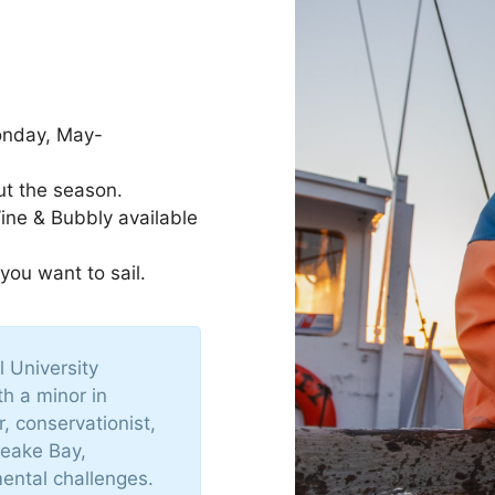
onday, May-
ut the season.
Wine & Bubbly available
 you want to sail.
 University
th a minor in
 conservationist,
peake Bay,
ental challenges.