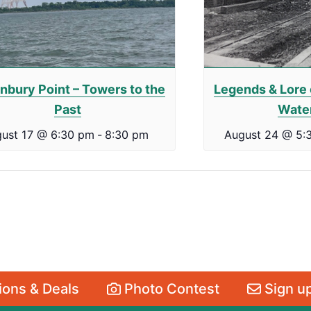
nbury Point – Towers to the
Legends & Lore 
Past
Wate
ust 17 @ 6:30 pm
-
8:30 pm
August 24 @ 5:
ons & Deals
Photo Contest
Sign up