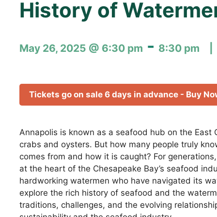
History of Waterme
-
May 26, 2025 @ 6:30 pm
8:30 pm
Tickets go on sale 6 days in advance - Buy N
Annapolis is known as a seafood hub on the East C
crabs and oysters. But how many people truly kno
comes from and how it is caught? For generations
at the heart of the Chesapeake Bay’s seafood indu
hardworking watermen who have navigated its wat
explore the rich history of seafood and the waterm
traditions, challenges, and the evolving relations
sustainability and the seafood industry.