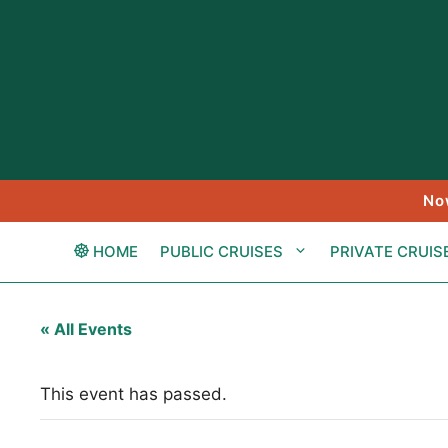
Skip
to
content
No
HOME
PUBLIC CRUISES
PRIVATE CRUIS
« All Events
This event has passed.