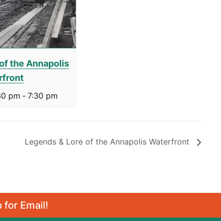
of the Annapolis
rfront
30 pm
-
7:30 pm
Legends & Lore of the Annapolis Waterfront
 for Email!