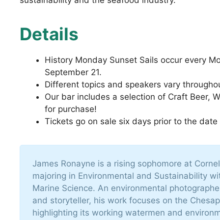
Details
History Monday Sunset Sails occur every M
September 21.
Different topics and speakers vary througho
Our bar includes a selection of Craft Beer, 
for purchase!
Tickets go on sale six days prior to the date
James Ronayne is a rising sophomore at Cornell
majoring in Environmental and Sustainability wi
Marine Science. An environmental photographer,
and storyteller, his work focuses on the Chesa
highlighting its working watermen and environm