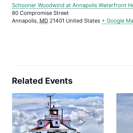
Schooner Woodwind at Annapolis Waterfront H
80 Compromise Street
Annapolis
,
MD
21401
United States
+ Google M
Related Events