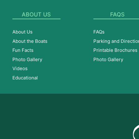
ABOUT US
FAQS
About Us
FAQs
About the Boats
Parking and Directio
Fun Facts
Printable Brochures
Photo Gallery
Photo Gallery
Videos
Educational