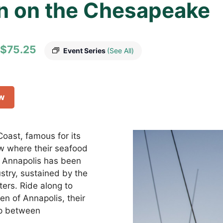
n on the Chesapeake
$75.25
Event Series
(See All)
ow
oast, famous for its
w where their seafood
, Annapolis has been
stry, sustained by the
ers. Ride along to
en of Annapolis, their
hip between