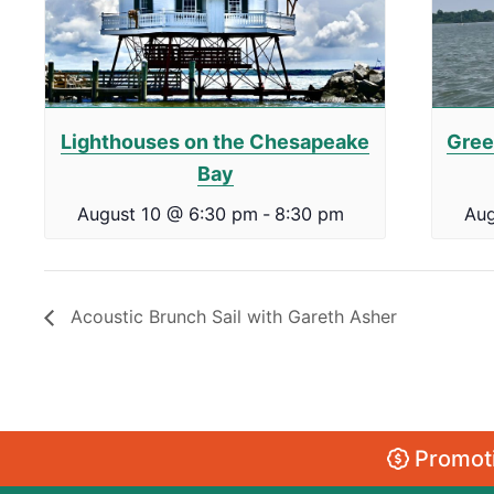
Lighthouses on the Chesapeake
Gree
Bay
August 10 @ 6:30 pm
-
8:30 pm
Aug
Acoustic Brunch Sail with Gareth Asher
Promoti