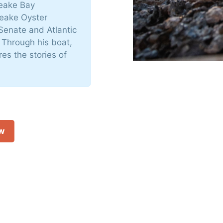
peake Bay
peake Oyster
Senate and Atlantic
 Through his boat,
es the stories of
ow