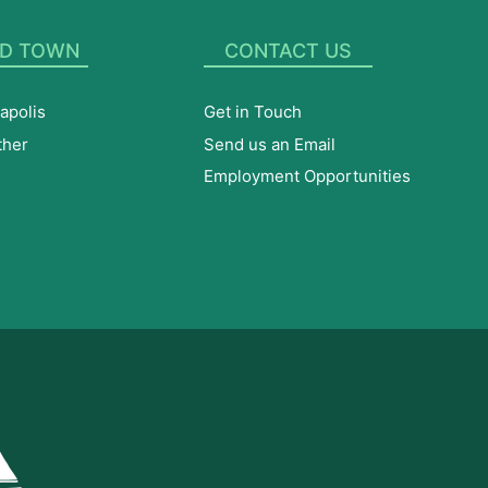
D TOWN
CONTACT US
apolis
Get in Touch
ther
Send us an Email
Employment Opportunities