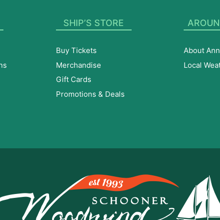
SHIP’S STORE
AROUN
Buy Tickets
About Ann
ns
Merchandise
Local Wea
Gift Cards
Promotions & Deals