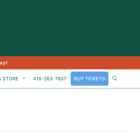
ay!
S STORE
410-263-7837
BUY TICKETS