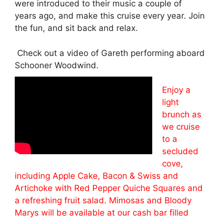
were introduced to their music a couple of
years ago, and make this cruise every year. Join
the fun, and sit back and relax.
Check out a video of Gareth performing aboard
Schooner Woodwind.
Enjoy a
light
brunch as
we cruise
to a
secluded
cove,
including Apple Cake, Bacon & Swiss and
Artichoke with Red Pepper Quiche Squares and
a refreshing fruit salad. Mimosas and Bloody
Marys will be available at our cash bar filled