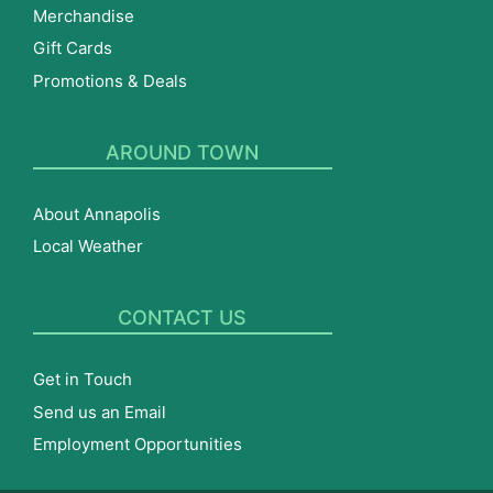
Merchandise
Gift Cards
Promotions & Deals
AROUND TOWN
About Annapolis
Local Weather
CONTACT US
Get in Touch
Send us an Email
Employment Opportunities