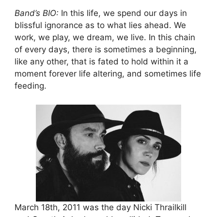
Band’s BIO:
In this life, we spend our days in
blissful ignorance as to what lies ahead. We
work, we play, we dream, we live. In this chain
of every days, there is sometimes a beginning,
like any other, that is fated to hold within it a
moment forever life altering, and sometimes life
feeding.
March 18th, 2011 was the day Nicki Thrailkill