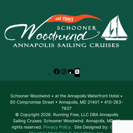
Facebook
Instagram
YouTube
X
Schooner Woodwind • at the Annapolis Waterfront Hotel •
80 Compromise Street • Annapolis, MD 21401 • 410-263-
7837
© Copyright 2026. Running Free, LLC DBA Annapolis
Sailing Cruises: Schooner Woodwind. Annapolis, MD. All
rights reserved.
Privacy Policy
. Site Designed by:
Green