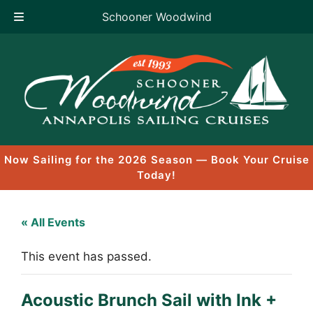
Schooner Woodwind
Skip
to
content
Now Sailing for the 2026 Season — Book Your Cruise
Today!
« All Events
This event has passed.
Acoustic Brunch Sail with Ink +