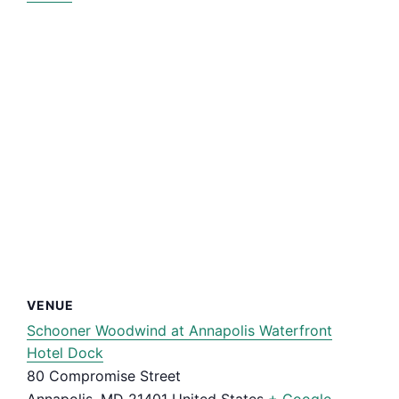
VENUE
Schooner Woodwind at Annapolis Waterfront
Hotel Dock
80 Compromise Street