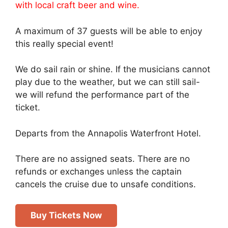
with local craft beer and wine.
A maximum of 37 guests will be able to enjoy
this really special event!
We do sail rain or shine. If the musicians cannot
play due to the weather, but we can still sail-
we will refund the performance part of the
ticket.
Departs from the Annapolis Waterfront Hotel.
There are no assigned seats. There are no
refunds or exchanges unless the captain
cancels the cruise due to unsafe conditions.
Buy Tickets Now