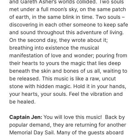
and Gareth Asher’s worlds collided. Two souls
met under a full moon’s sky, on the same patch
of earth, in the same blink in time. Two souls –
discovering in each other someone to keep safe
and sound throughout this adventure of living.
On the second day, they wrote about it;
breathing into existence the musical
manifestation of love and wonder; pouring from
their hearts to yours the magic that lies deep
beneath the skin and bones of us all, waiting to
be released. This music is like a raw, uncut
stone with hidden magic. Hold it in your hands,
your hearts, your souls. Feel the vibration and
be healed.
Captain Jen:
You will love this music! Back by
popular demand, they are returning for another
Memorial Day Sail. Many of the guests aboard