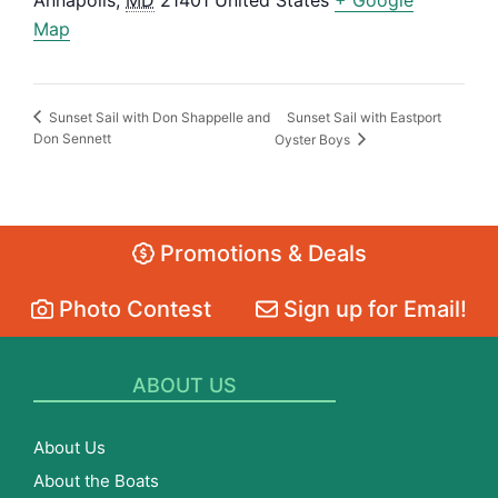
Annapolis
,
MD
21401
United States
+ Google
Map
Sunset Sail with Eastport
Sunset Sail with Don Shappelle and
Don Sennett
Oyster Boys
Promotions & Deals
Photo Contest
Sign up for Email!
ABOUT US
About Us
About the Boats