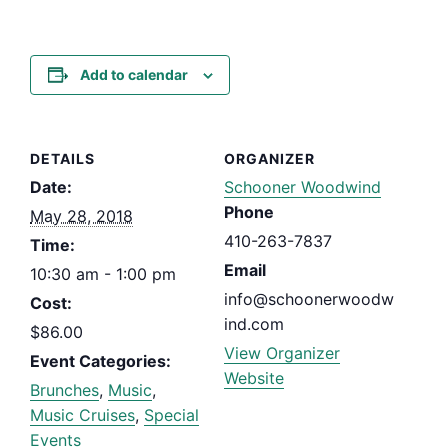
Add to calendar
DETAILS
ORGANIZER
Date:
Schooner Woodwind
Phone
May 28, 2018
410-263-7837
Time:
Email
10:30 am - 1:00 pm
info@schoonerwoodw
Cost:
ind.com
$86.00
View Organizer
Event Categories:
Website
Brunches
,
Music
,
Music Cruises
,
Special
Events