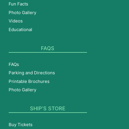
Fun Facts
Photo Gallery
Videos
Educational
FAQS
FAQs
Parking and Directions
Printable Brochures
Photo Gallery
SHIP’S STORE
Buy Tickets