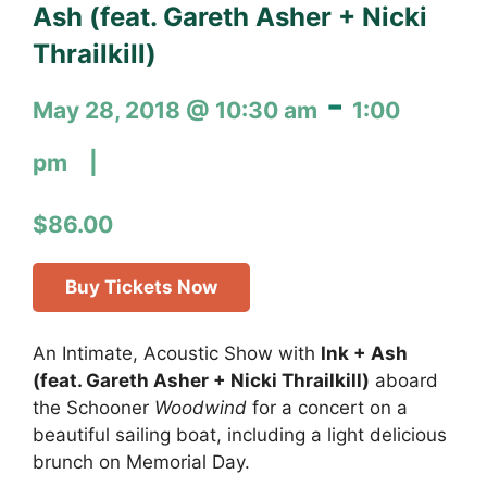
Ash (feat. Gareth Asher + Nicki
Thrailkill)
-
May 28, 2018 @ 10:30 am
1:00
pm
$86.00
Buy Tickets Now
An Intimate, Acoustic Show with
Ink + Ash
(feat. Gareth Asher + Nicki Thrailkill)
aboard
the Schooner
Woodwind
for a concert on a
beautiful sailing boat, including a light delicious
brunch on Memorial Day.