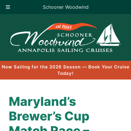
Schooner Woodwind
Skip
to
content
Now Sailing for the 2026 Season — Book Your Cruise
Today!
Maryland’s
Brewer’s Cup
Match Race –