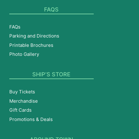
FAQS
FAQs
Parking and Directions
Printable Brochures
Photo Gallery
SHIP’S STORE
Buy Tickets
Merchandise
Gift Cards
Promotions & Deals