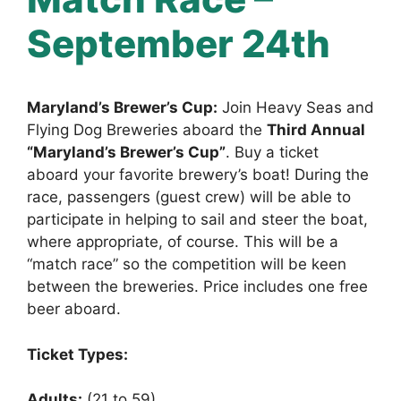
September 24th
Maryland’s Brewer’s Cup:
Join Heavy Seas and
Flying Dog Breweries aboard the
Third Annual
“Maryland’s Brewer’s Cup”
. Buy a ticket
aboard your favorite brewery’s boat! During the
race, passengers (guest crew) will be able to
participate in helping to sail and steer the boat,
where appropriate, of course. This will be a
“match race” so the competition will be keen
between the breweries. Price includes one free
beer aboard.
Ticket Types:
Adults:
(21 to 59)