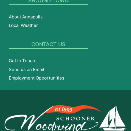
AROUND TOWN
About Annapolis
Local Weather
CONTACT US
Get in Touch
Send us an Email
Employment Opportunities