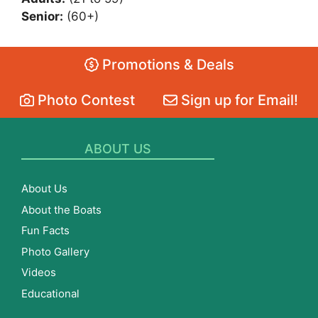
Senior:
(60+)
Promotions & Deals
Photo Contest
Sign up for Email!
ABOUT US
About Us
About the Boats
Fun Facts
Photo Gallery
Videos
Educational