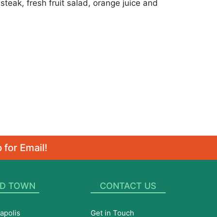
teak, fresh fruit salad, orange juice and
 for Email!
D TOWN
CONTACT US
apolis
Get in Touch