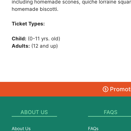
including homemade scones, quiche lorraine squares
homemade biscotti.
Ticket Types:
Child:
(0-11 yrs. old)
Adults:
(12 and up)
Promoti
ABOUT US
FAQS
About Us
FAQs