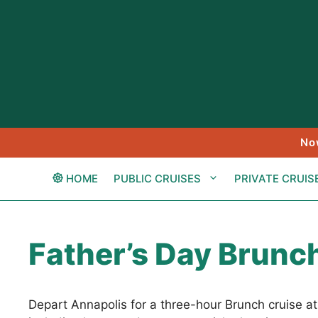
Skip
to
content
No
HOME
PUBLIC CRUISES
PRIVATE CRUIS
Father’s Day Brunch
Depart Annapolis for a three-hour Brunch cruise a