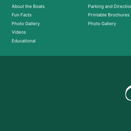
About the Boats
Parking and Directio
Fun Facts
Printable Brochures
Photo Gallery
Photo Gallery
Videos
Educational