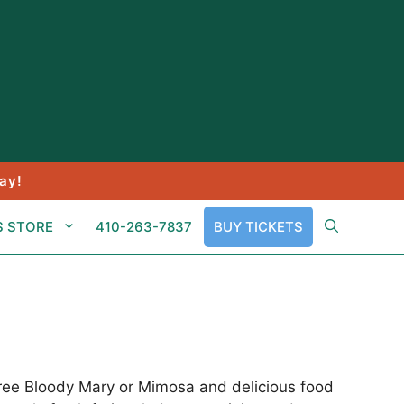
ay!
S STORE
410-263-7837
BUY TICKETS
free Bloody Mary or Mimosa and delicious food