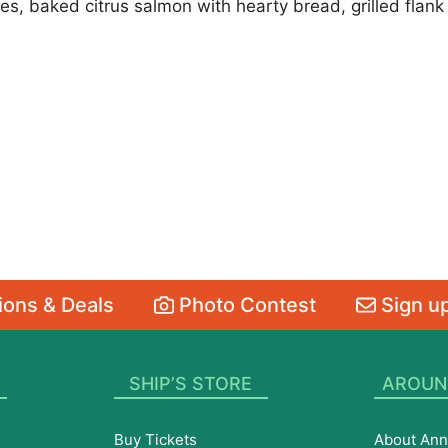
, baked citrus salmon with hearty bread, grilled flank s
ons & Deals
Photo Contest
Sign up
SHIP’S STORE
AROUN
Buy Tickets
About Ann