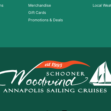
ns
Merchandise
Local Wea
Gift Cards
Promotions & Deals