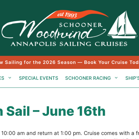
w Sailing for the 2026 Season — Book Your Cruise Tod
ES
SPECIAL EVENTS
SCHOONER RACING
SHIP’
 Sail – June 16th
t 10:00 am and return at 1:00 pm. Cruise comes with a 