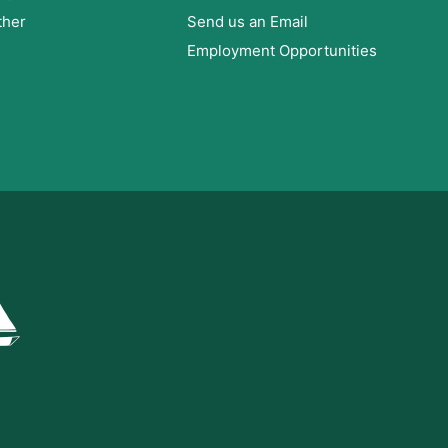
ther
Send us an Email
Employment Opportunities