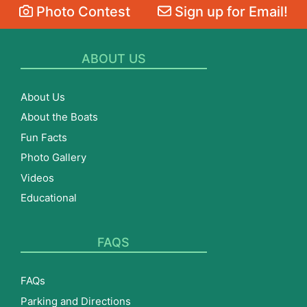
Photo Contest
Sign up for Email!
ABOUT US
About Us
About the Boats
Fun Facts
Photo Gallery
Videos
Educational
FAQS
FAQs
Parking and Directions