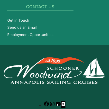
CONTACT US
Get in Touch
Send us an Email
Employment Opportunities
Facebook
Instagram
YouTube
X