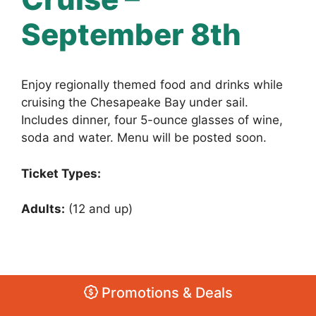
September 8th
Enjoy regionally themed food and drinks while
cruising the Chesapeake Bay under sail.
Includes dinner, four 5-ounce glasses of wine,
soda and water. Menu will be posted soon.
Ticket Types:
Adults:
(12 and up)
Promotions & Deals