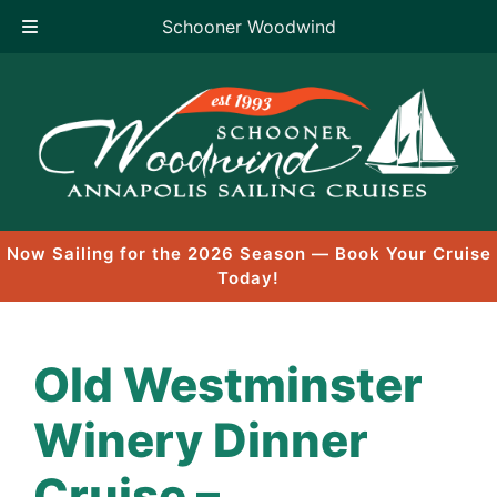
Schooner Woodwind
Skip
to
content
Now Sailing for the 2026 Season — Book Your Cruise
Today!
Old Westminster
Winery Dinner
Cruise –