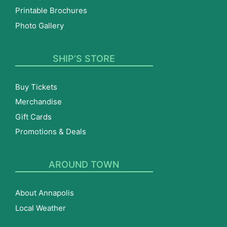
Printable Brochures
Photo Gallery
SHIP’S STORE
Buy Tickets
Merchandise
Gift Cards
Promotions & Deals
AROUND TOWN
About Annapolis
Local Weather