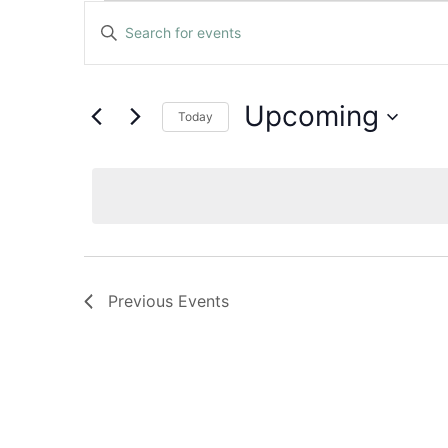
Events
Events
Enter
Keyword.
Search
Search
and
for
Upcoming
Today
Events
Views
Select
by
date.
Keyword.
Navigation
Previous
Events